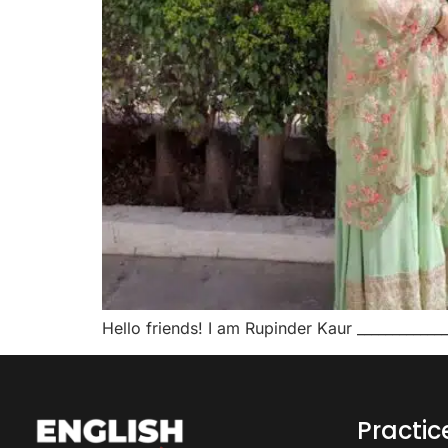
Hello friends! I am Rupinder Kaur ____________
Practi