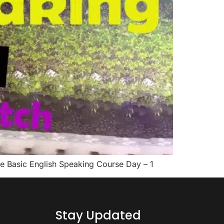
 the Basic English Speaking Course Day – 1
Stay Updated