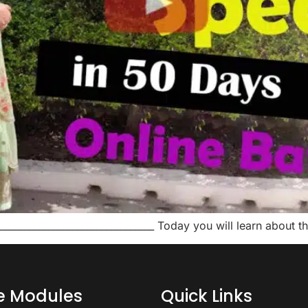
_________________________________ Today you will learn about
ce Modules
Quick Links