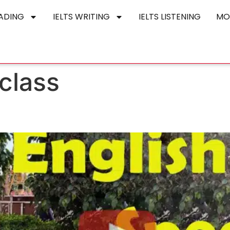
EADING
IELTS WRITING
IELTS LISTENING
MO
 class