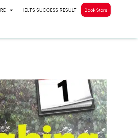
RE
IELTS SUCCESS RESULT
Book Store