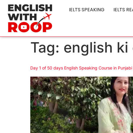
IELTS SPEAKING
IELTS R
Tag:
english ki
Day 1 of 50 days English Speaking Course in Punjabi