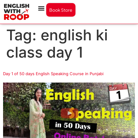
Book Store
Tag:
english ki
class day 1
Day 1 of 50 days English Speaking Course in Punjabi