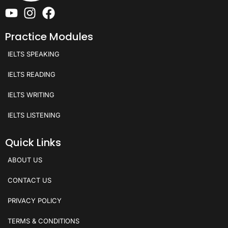
Practice Modules
IELTS SPEAKING
IELTS READING
IELTS WRITING
IELTS LISTENING
Quick Links
ABOUT US
CONTACT US
PRIVACY POLICY
TERMS & CONDITIONS