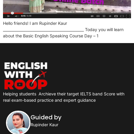
Hello friends! I am Rupinder Kaur
_____________________________________________ Today you will learn
about the Basic English Speaking Course Day – 1
Helping students
Archieve their target IELTS band Score with
real exam-based practice and expert guidance
Guided by
Rupinder Kaur