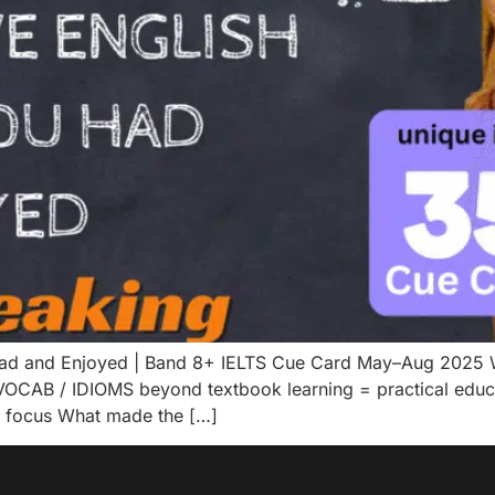
Had and Enjoyed | Band 8+ IELTS Cue Card May–Aug 2025 W
OCAB / IDIOMS beyond textbook learning = practical educat
d focus What made the […]