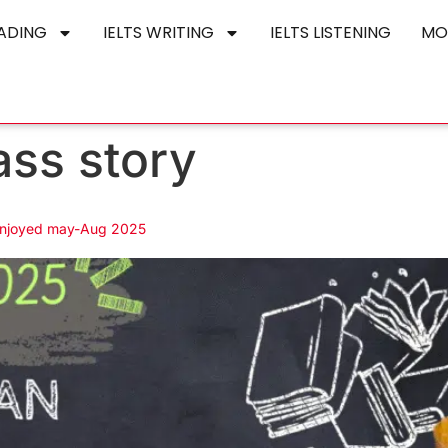
EADING
IELTS WRITING
IELTS LISTENING
MO
ass story
 enjoyed may-Aug 2025