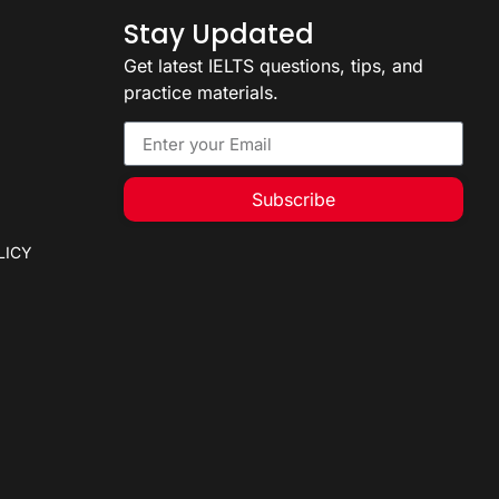
Stay Updated
Get latest IELTS questions, tips, and
practice materials.
Subscribe
LICY