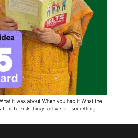
hat it was about When you had it What the
ion To kick things off = start something