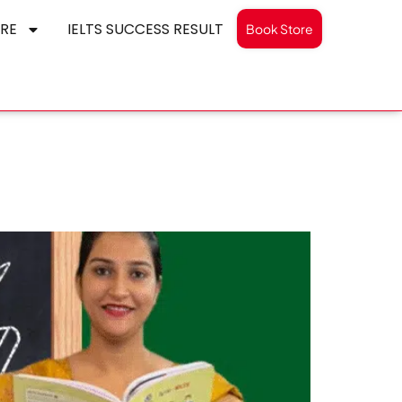
RE
IELTS SUCCESS RESULT
Book Store