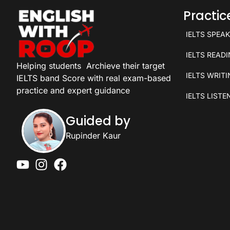
Practi
IELTS SPEA
IELTS READ
Helping students
Archieve their target
IELTS WRIT
IELTS band Score with real exam-based
practice and expert guidance
IELTS LISTE
Guided by
Rupinder Kaur