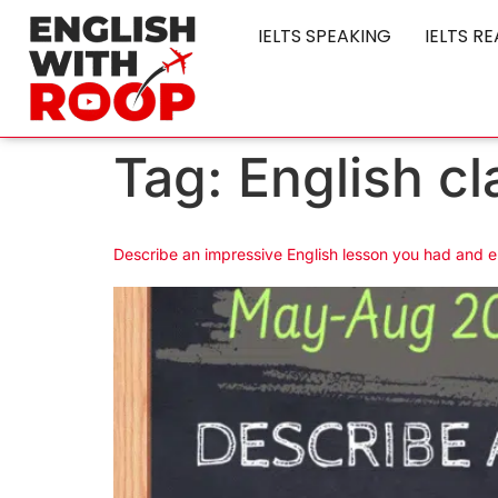
IELTS SPEAKING
IELTS R
Tag:
English cl
Describe an impressive English lesson you had and