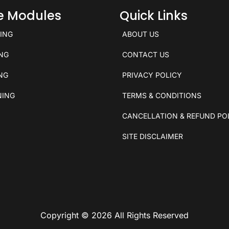
ce Modules
Quick Links
KING
ABOUT US
ING
CONTACT US
ING
PRIVACY POLICY
NING
TERMS & CONDITIONS
CANCELLATION & REFUND PO
SITE DISCLAIMER
Copyright © 2026 All Rights Reserved