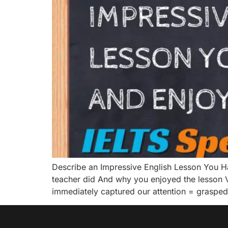
Describe an Impressive English Lesson You 
teacher did And why you enjoyed the lesson V
immediately captured our attention = graspe