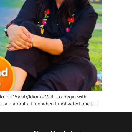
o do Vocab/Idioms Well, to begin with,
to talk about a time when I motivated one […]