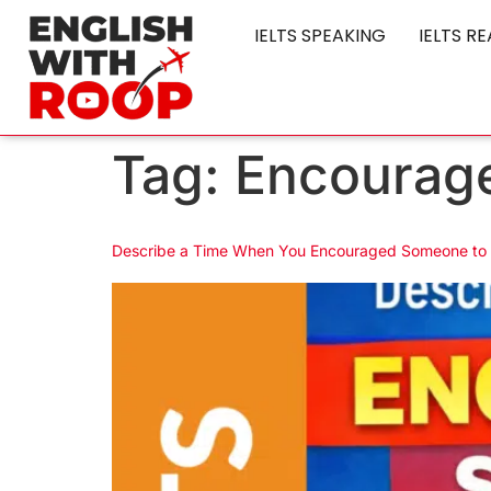
IELTS SPEAKING
IELTS R
Tag:
Encourage
Describe a Time When You Encouraged Someone to 