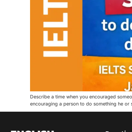
Describe a time when you encouraged someone
encouraging a person to do something he or she