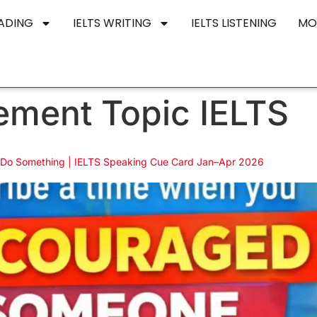
EADING
IELTS WRITING
IELTS LISTENING
MO
ment Topic IELTS
Do Something | IELTS Speaking Cue Card Jan–Apr 2026