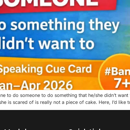
 to do someone to do something that he/she didn’t want t
 is scared of is really not a piece of cake. Here, I’d like 