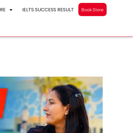
RE
IELTS SUCCESS RESULT
Book Store