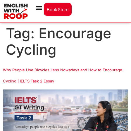
Book Store
Tag:
Encourage
Cycling
Why People Use Bicycles Less Nowadays and How to Encourage
Cycling | IELTS Task 2 Essay