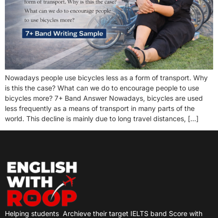
Nowadays people use bicycles less as a form of transport. Why
is this the case? What can we do to encourage people to use
bicycles more? 7+ Band Answer Nowadays, bicycles are used
less frequently as a means of transport in many parts of the
world. This decline is mainly due to long travel distances, […]
Helping students
Archieve their target IELTS band Score with