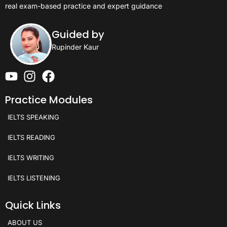
real exam-based practice and expert guidance
Guided by
Rupinder Kaur
Practice Modules
IELTS SPEAKING
IELTS READING
IELTS WRITING
IELTS LISTENING
Quick Links
ABOUT US