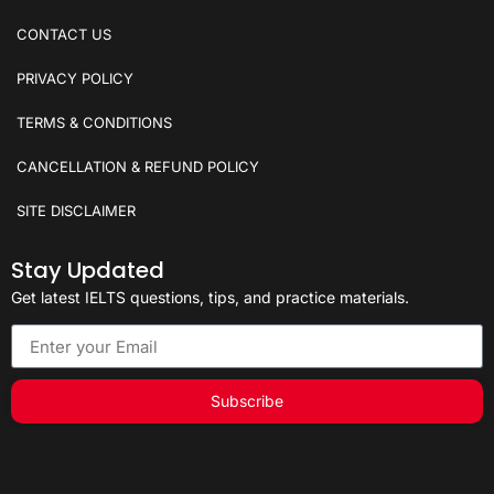
CONTACT US
PRIVACY POLICY
TERMS & CONDITIONS
CANCELLATION & REFUND POLICY
SITE DISCLAIMER
Stay Updated
Get latest IELTS questions, tips, and practice materials.
Subscribe