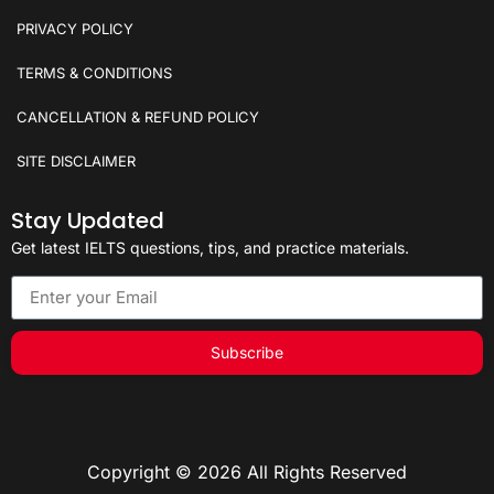
PRIVACY POLICY
TERMS & CONDITIONS
CANCELLATION & REFUND POLICY
SITE DISCLAIMER
Stay Updated
Get latest IELTS questions, tips, and practice materials.
Subscribe
Copyright © 2026 All Rights Reserved