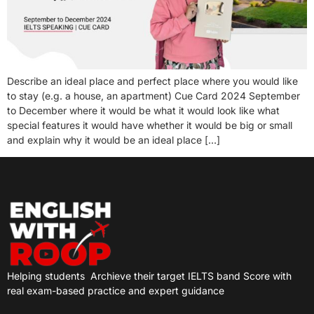
Describe an ideal place and perfect place where you would like
to stay (e.g. a house, an apartment) Cue Card 2024 September
to December where it would be what it would look like what
special features it would have whether it would be big or small
and explain why it would be an ideal place […]
Helping students
Archieve their target IELTS band Score with
real exam-based practice and expert guidance