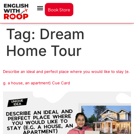
Book Store
Tag:
Dream
Home Tour
Describe an ideal and perfect place where you would like to stay (e.
g. a house, an apartment) Cue Card