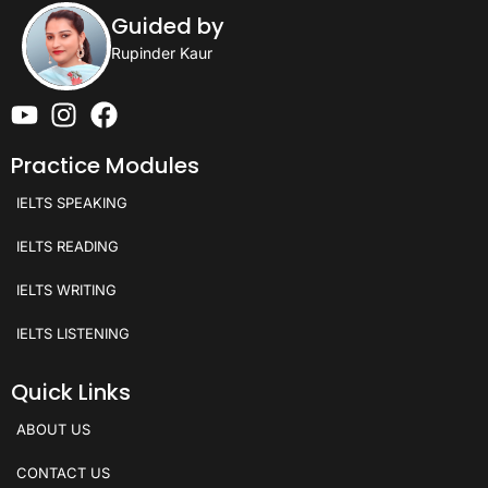
Guided by
Rupinder Kaur
Practice Modules
IELTS SPEAKING
IELTS READING
IELTS WRITING
IELTS LISTENING
Quick Links
ABOUT US
CONTACT US