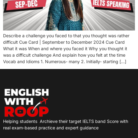
Describe a challenge you faced to that you thought was rather
difficult Cue Card | September to December 2024 Cue Card
What it was When and where you faced it Why you thought it
was a difficult challenge And explain how you felt at the time
Vocab and Idioms 1. Numerous- many 2. Initially- starting […]
Helping students
Archieve their target IELTS band Score with
real exam-based practice and expert guidance