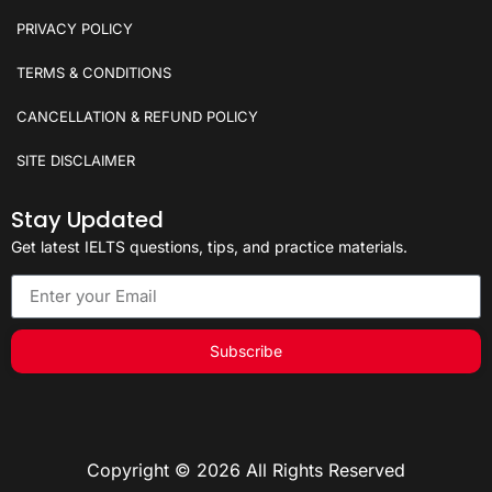
PRIVACY POLICY
TERMS & CONDITIONS
CANCELLATION & REFUND POLICY
SITE DISCLAIMER
Stay Updated
Get latest IELTS questions, tips, and practice materials.
Subscribe
Copyright © 2026 All Rights Reserved