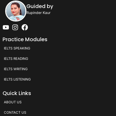
Guided by
Rupinder Kaur
Practice Modules
IELTS SPEAKING
IELTS READING
IELTS WRITING
IELTS LISTENING
Quick Links
ABOUT US
CONTACT US