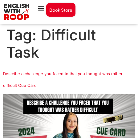
Book Store
Tag:
Difficult
Task
Describe a challenge you faced to that you thought was rather
difficult Cue Card