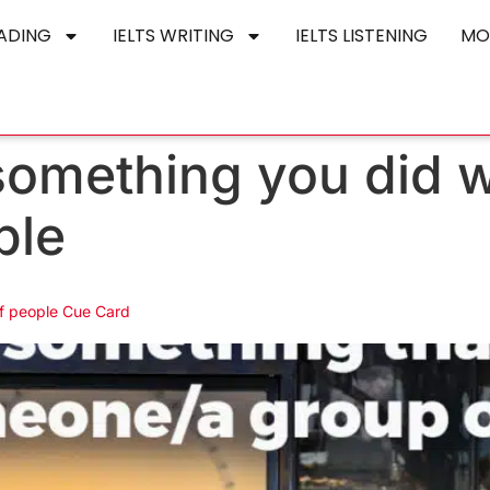
EADING
IELTS WRITING
IELTS LISTENING
MO
something you did 
ple
f people Cue Card