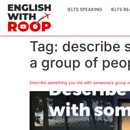
IELTS SPEAKING
IELTS R
Tag:
describe 
a group of peo
Describe something you did with someone/a group o