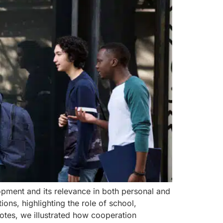
elopment and its relevance in both personal and
ons, highlighting the role of school,
otes, we illustrated how cooperation