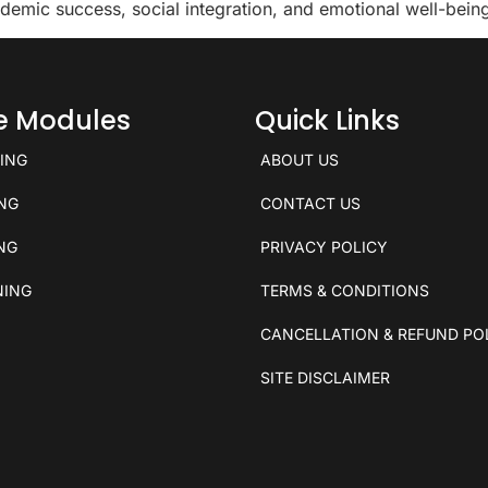
demic success, social integration, and emotional well-bein
ce Modules
Quick Links
KING
ABOUT US
ING
CONTACT US
ING
PRIVACY POLICY
NING
TERMS & CONDITIONS
CANCELLATION & REFUND PO
SITE DISCLAIMER