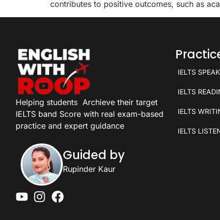
contributes to positive outcomes, such as aca
Practi
IELTS SPEA
IELTS READ
Helping students
Archieve their target
IELTS WRIT
IELTS band Score with real exam-based
practice and expert guidance
IELTS LISTE
Guided by
Rupinder Kaur