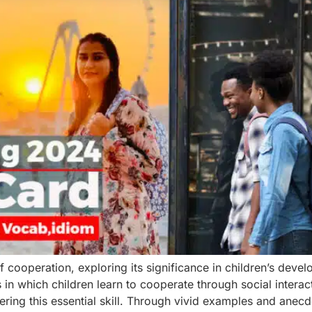
of cooperation, exploring its significance in children’s dev
n which children learn to cooperate through social interacti
ring this essential skill. Through vivid examples and anecd