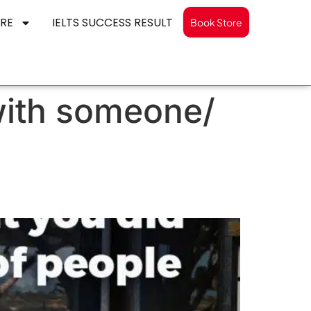
RE
IELTS SUCCESS RESULT
Book Store
with someone/