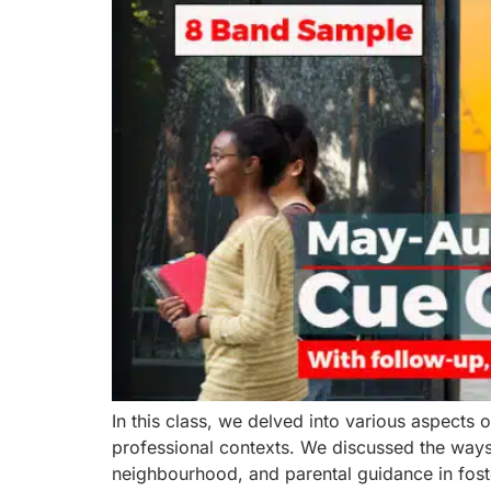
In this class, we delved into various aspects 
professional contexts. We discussed the ways i
neighbourhood, and parental guidance in foste