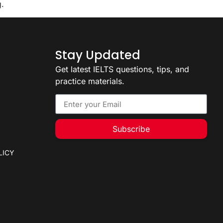
g.
Stay Updated
Get latest IELTS questions, tips, and
practice materials.
Subscribe
LICY