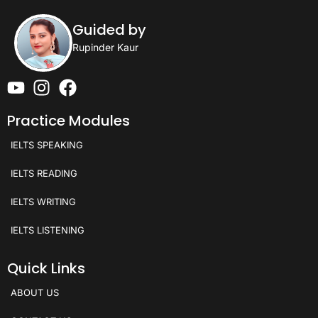
Guided by
Rupinder Kaur
Practice Modules
IELTS SPEAKING
IELTS READING
IELTS WRITING
IELTS LISTENING
Quick Links
ABOUT US