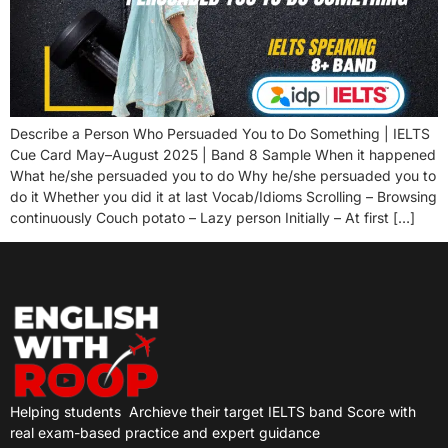
Describe a Person Who Persuaded You to Do Something | IELTS
Cue Card May–August 2025 | Band 8 Sample When it happened
What he/she persuaded you to do Why he/she persuaded you to
do it Whether you did it at last Vocab/Idioms Scrolling – Browsing
continuously Couch potato – Lazy person Initially – At first […]
Helping students
Archieve their target IELTS band Score with
real exam-based practice and expert guidance