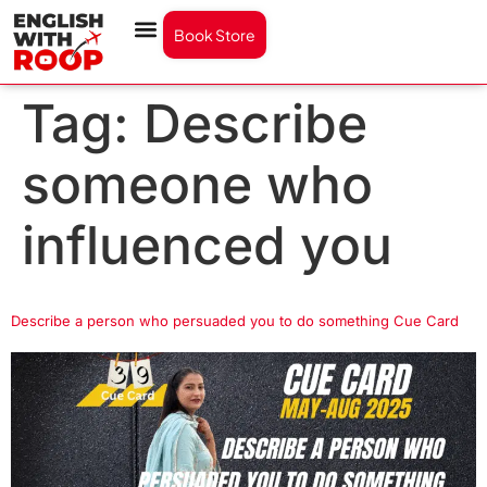
Book Store
Tag:
Describe
someone who
influenced you
Describe a person who persuaded you to do something Cue Card