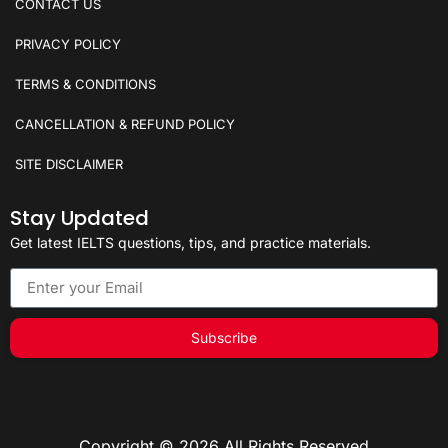
CONTACT US
PRIVACY POLICY
TERMS & CONDITIONS
CANCELLATION & REFUND POLICY
SITE DISCLAIMER
Stay Updated
Get latest IELTS questions, tips, and practice materials.
Subscribe
Copyright © 2026 All Rights Reserved