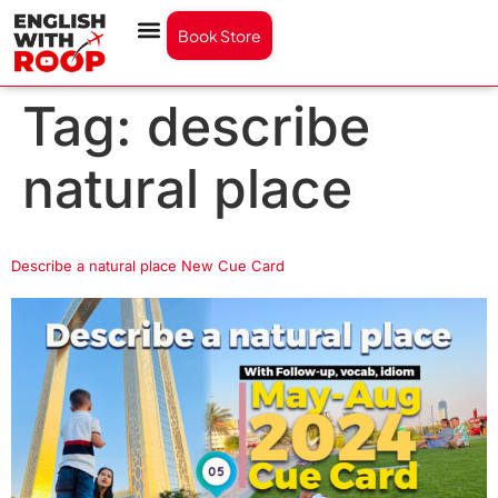
Book Store
Tag:
describe
natural place
Describe a natural place New Cue Card