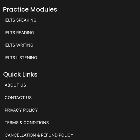
Practice Modules
IELTS SPEAKING
IELTS READING
IELTS WRITING
IELTS LISTENING
Quick Links
ABOUT US
CONTACT US
PRIVACY POLICY
TERMS & CONDITIONS
CANCELLATION & REFUND POLICY