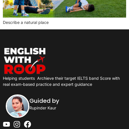
Describe a natural place
Helping students
Archieve their target IELTS band Score with
real exam-based practice and expert guidance
Guided by
Rupinder Kaur