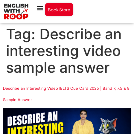
Book Store
Tag:
Describe an
interesting video
sample answer
Describe an Interesting Video IELTS Cue Card 2025 | Band 7, 7.5 & 8
Sample Answer