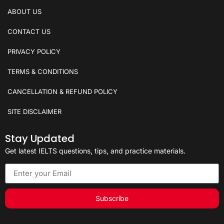
ABOUT US
CONTACT US
PRIVACY POLICY
TERMS & CONDITIONS
CANCELLATION & REFUND POLICY
SITE DISCLAIMER
Stay Updated
Get latest IELTS questions, tips, and practice materials.
Subscribe