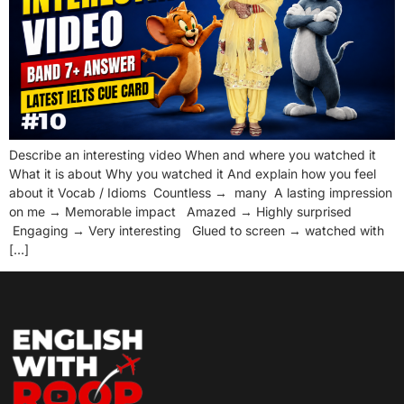
Describe an interesting video When and where you watched it
What it is about Why you watched it And explain how you feel
about it Vocab / Idioms Countless → many A lasting impression
on me → Memorable impact Amazed → Highly surprised
Engaging → Very interesting Glued to screen → watched with
[…]