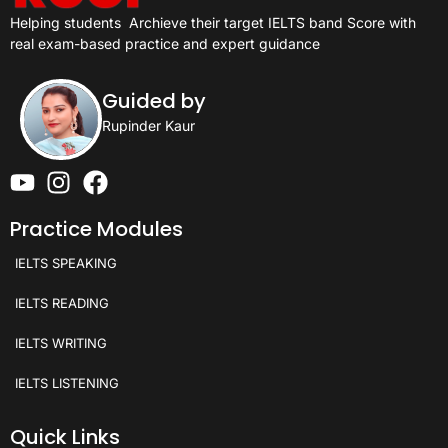
Helping students
Archieve their target IELTS band Score with
real exam-based practice and expert guidance
Guided by
Rupinder Kaur
Practice Modules
IELTS SPEAKING
IELTS READING
IELTS WRITING
IELTS LISTENING
Quick Links