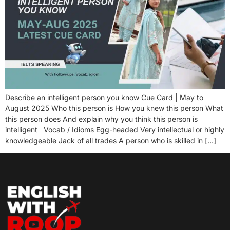
Describe an intelligent person you know Cue Card | May to
August 2025 Who this person is How you knew this person What
this person does And explain why you think this person is
intelligent Vocab / Idioms Egg-headed Very intellectual or highly
knowledgeable Jack of all trades A person who is skilled in […]