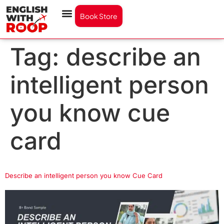
Book Store
Tag:
describe an
intelligent person
you know cue
card
Describe an intelligent person you know Cue Card