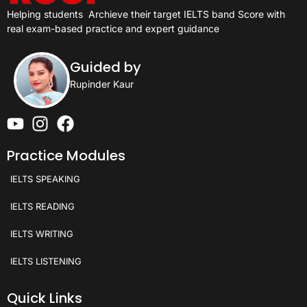
Helping students
Archieve their target IELTS band Score with
real exam-based practice and expert guidance
Guided by
Rupinder Kaur
Practice Modules
IELTS SPEAKING
IELTS READING
IELTS WRITING
IELTS LISTENING
Quick Links