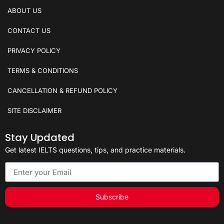
ABOUT US
CONTACT US
PRIVACY POLICY
TERMS & CONDITIONS
CANCELLATION & REFUND POLICY
SITE DISCLAIMER
Stay Updated
Get latest IELTS questions, tips, and practice materials.
Subscribe