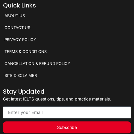
Quick Links
ABOUT US
CONTACT US
PRIVACY POLICY
TERMS & CONDITIONS
CANCELLATION & REFUND POLICY
SITE DISCLAIMER
Stay Updated
Get latest IELTS questions, tips, and practice materials.
Subscribe