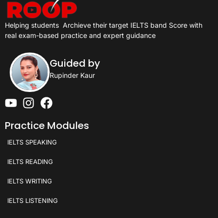
Helping students
Archieve their target IELTS band Score with
real exam-based practice and expert guidance
Guided by
Rupinder Kaur
Practice Modules
IELTS SPEAKING
IELTS READING
IELTS WRITING
IELTS LISTENING