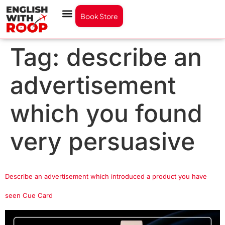
Book Store
Tag:
describe an
advertisement
which you found
very persuasive
Describe an advertisement which introduced a product you have
seen Cue Card