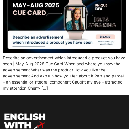
Describe an advertisement which introduced a product you have
seen | May-Aug 2025 Cue Card When and where you saw the
advertisement What was the product How you like the
advertisement And explain how you felt about it Part and parcel
– an essential or integral component Caught my eye – attracted
my attention Cherry […]