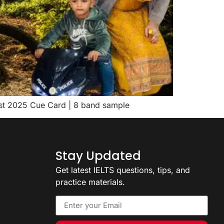
gust 2025 Cue Card | 8 band sample
Stay Updated
Get latest IELTS questions, tips, and
practice materials.