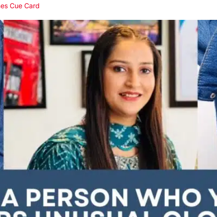
hes Cue Card