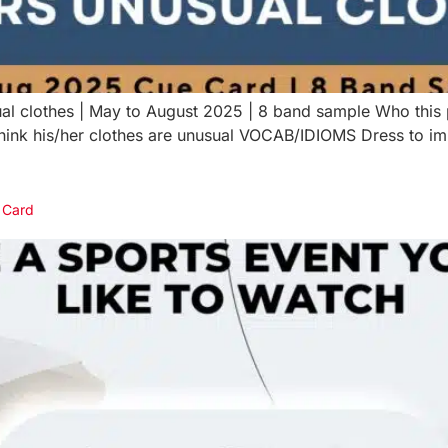
al clothes | May to August 2025 | 8 band sample Who this
 think his/her clothes are unusual VOCAB/IDIOMS Dress to 
e Card