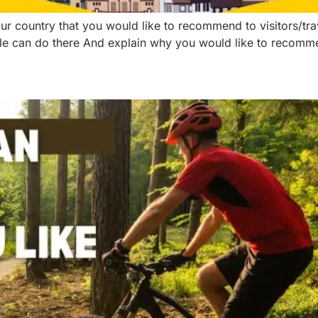
our country that you would like to recommend to visitors/tr
e can do there And explain why you would like to recommend