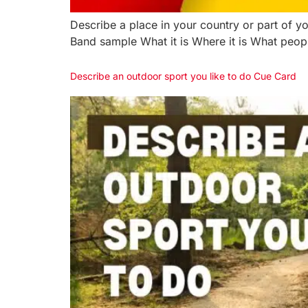
Describe a place in your country or part of y
Band sample What it is Where it is What peopl
Describe an outdoor sport you like to do Cue Card