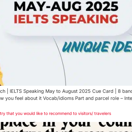
atch | IELTS Speaking May to August 2025 Cue Card | 8 ban
 you feel about it Vocab/idioms Part and parcel role – Int
try that you would like to recommend to visitors/ travelers