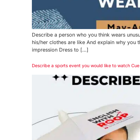
Describe a person who you think wears unusu
his/her clothes are like And explain why you
impression Dress to […]
Describe a sports event you would like to watch Cu