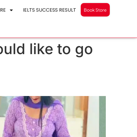
RE
IELTS SUCCESS RESULT
Book Store
ld like to go