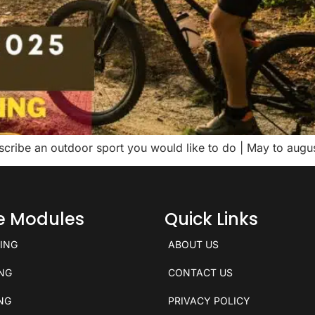
escribe an outdoor sport you would like to do | May to au
ce Modules
Quick Links
KING
ABOUT US
ING
CONTACT US
ING
PRIVACY POLICY