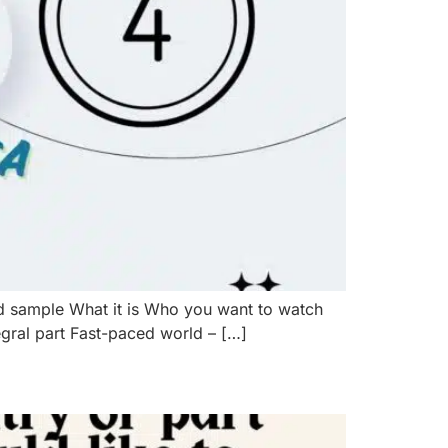
d sample What it is Who you want to watch
egral part Fast-paced world – […]