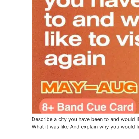
Describe a city you have been to and would l
What it was like And explain why you would li