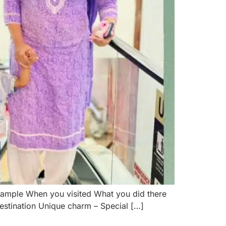
 Sample When you visited What you did there
destination Unique charm – Special […]