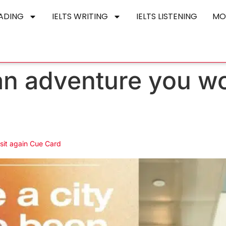
EADING
IELTS WRITING
IELTS LISTENING
MO
an adventure you wou
isit again Cue Card