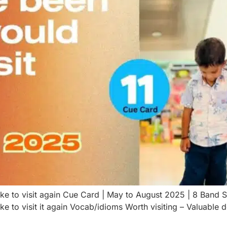
ike to visit again Cue Card | May to August 2025 | 8 Band
ke to visit it again Vocab/idioms Worth visiting – Valuable 