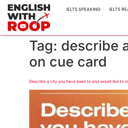
IELTS SPEAKING
IELTS R
Tag:
describe 
on cue card
Describe a city you have been to and would like to v