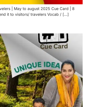
avelers | May to august 2025 Cue Card | 8
 it to visitors/ travelers Vocab / […]