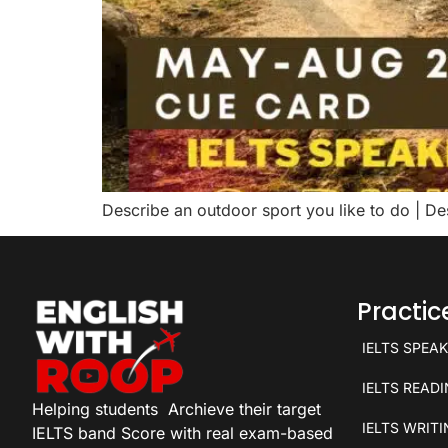
Describe an outdoor sport you like to do | D
Practi
IELTS SPEA
IELTS READ
Helping students
Archieve their target
IELTS WRIT
IELTS band Score with real exam-based