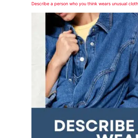
Describe a person who you think wears unusual clot