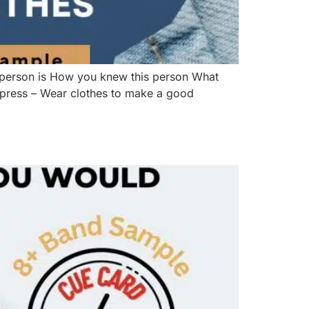
 person is How you knew this person What
impress – Wear clothes to make a good