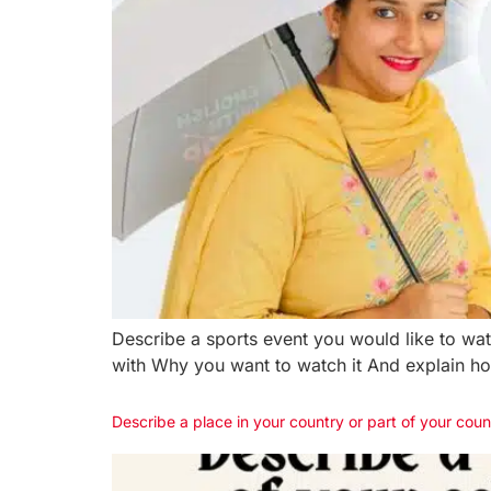
Describe a sports event you would like to w
with Why you want to watch it And explain how
Describe a place in your country or part of your coun