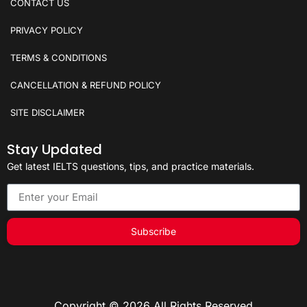
CONTACT US
PRIVACY POLICY
TERMS & CONDITIONS
CANCELLATION & REFUND POLICY
SITE DISCLAIMER
Stay Updated
Get latest IELTS questions, tips, and practice materials.
Subscribe
Copyright © 2026 All Rights Reserved