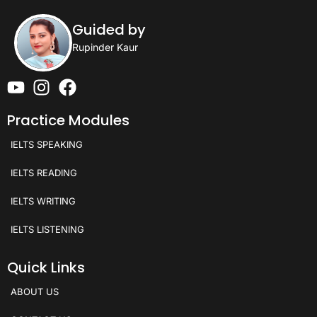
Guided by
Rupinder Kaur
Practice Modules
IELTS SPEAKING
IELTS READING
IELTS WRITING
IELTS LISTENING
Quick Links
ABOUT US