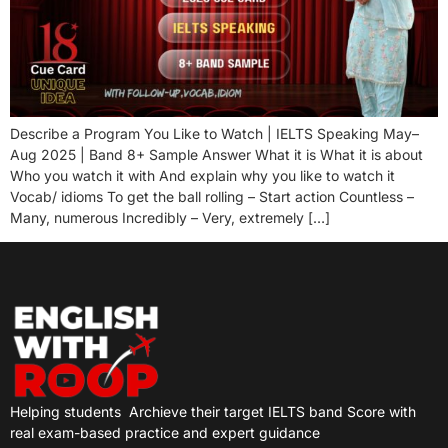
Describe a Program You Like to Watch | IELTS Speaking May–
Aug 2025 | Band 8+ Sample Answer What it is What it is about
Who you watch it with And explain why you like to watch it
Vocab/ idioms To get the ball rolling – Start action Countless –
Many, numerous Incredibly – Very, extremely […]
Helping students
Archieve their target IELTS band Score with
real exam-based practice and expert guidance