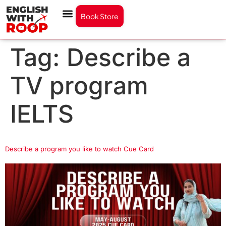
Book Store
Tag:
Describe a
TV program
IELTS
Describe a program you like to watch Cue Card