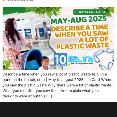
Describe a time when you saw a lot of plastic waste (e.g. in a
park, on the beach, etc.) | May to august 2025 cue Card Where
you saw the plastic waste Why there were a lot of plastic waste
What you did after you saw them And explain what your
thoughts were about this […]