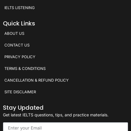
IELTS LISTENING
Quick Links
ABOUT US
CONTACT US
PRIVACY POLICY
TERMS & CONDITIONS
CANCELLATION & REFUND POLICY
SITE DISCLAIMER
Stay Updated
Get latest IELTS questions, tips, and practice materials.