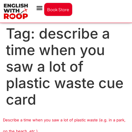
Book Store
Tag:
describe a
time when you
saw a lot of
plastic waste cue
card
Describe a time when you saw a lot of plastic waste (e.g. in a park,
on the beach, etc.)