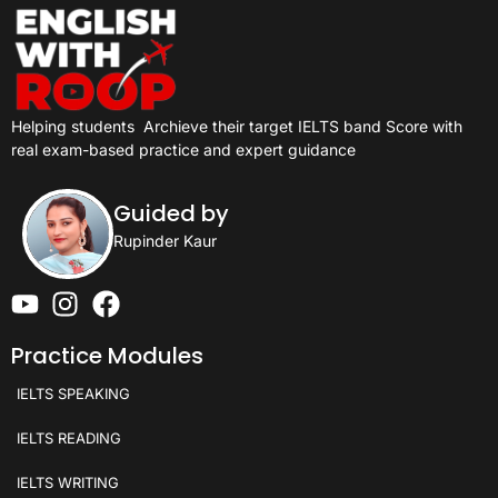
Helping students
Archieve their target IELTS band Score with
real exam-based practice and expert guidance
Guided by
Rupinder Kaur
Practice Modules
IELTS SPEAKING
IELTS READING
IELTS WRITING