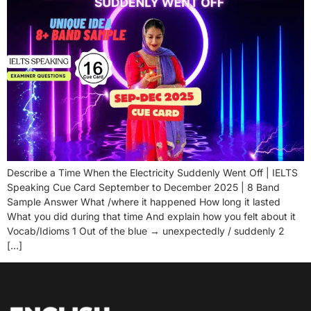
Describe a Time When the Electricity Suddenly Went Off | IELTS
Speaking Cue Card September to December 2025 | 8 Band
Sample Answer What /where it happened How long it lasted
What you did during that time And explain how you felt about it
Vocab/Idioms 1 Out of the blue → unexpectedly / suddenly 2
[…]