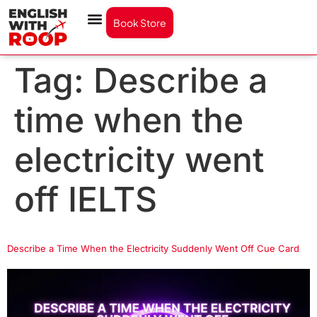
Book Store
Tag:
Describe a
time when the
electricity went
off IELTS
Describe a Time When the Electricity Suddenly Went Off Cue Card