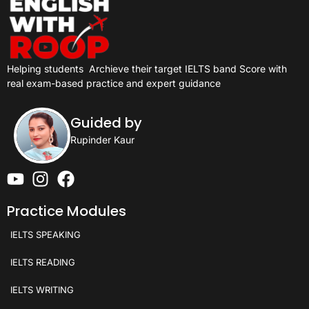
Helping students
Archieve their target IELTS band Score with
real exam-based practice and expert guidance
Guided by
Rupinder Kaur
Practice Modules
IELTS SPEAKING
IELTS READING
IELTS WRITING