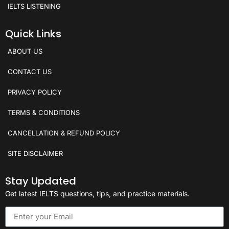
IELTS LISTENING
Quick Links
ABOUT US
CONTACT US
PRIVACY POLICY
TERMS & CONDITIONS
CANCELLATION & REFUND POLICY
SITE DISCLAIMER
Stay Updated
Get latest IELTS questions, tips, and practice materials.