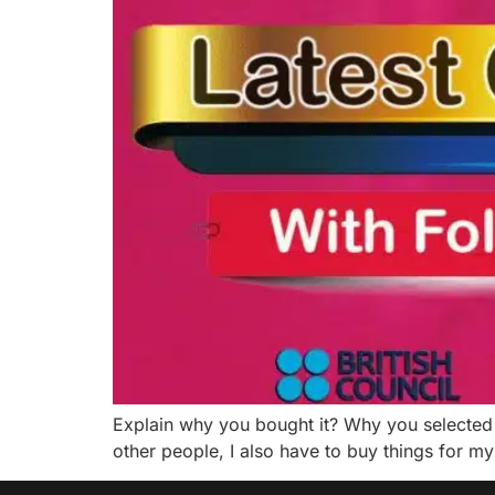
Explain why you bought it? Why you selected 
other people, I also have to buy things for my