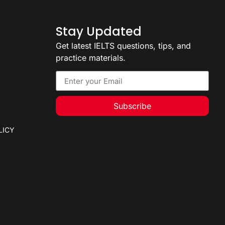
Stay Updated
Get latest IELTS questions, tips, and
practice materials.
Subscribe
LICY