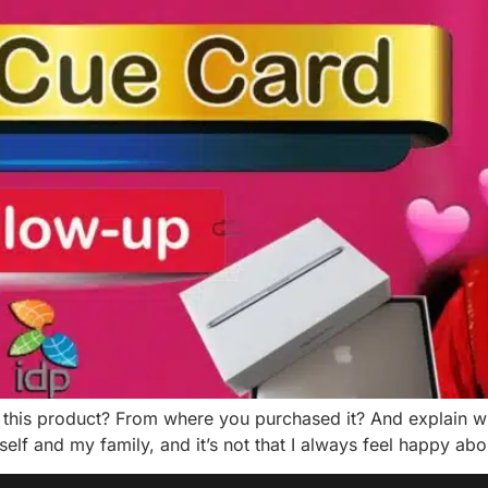
this product? From where you purchased it? And explain wh
self and my family, and it’s not that I always feel happy ab