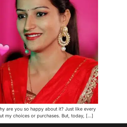
y are you so happy about it? Just like every
out my choices or purchases. But, today, […]