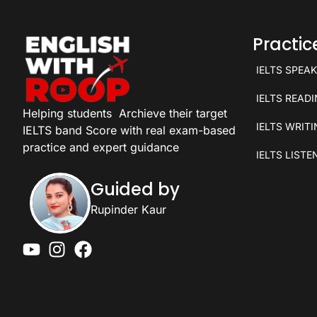
Practi
IELTS SPEA
IELTS READ
Helping students
Archieve their target
IELTS WRIT
IELTS band Score with real exam-based
practice and expert guidance
IELTS LISTE
Guided by
Rupinder Kaur