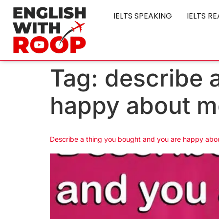
IELTS SPEAKING
IELTS R
Tag:
describe 
happy about m
Describe a thing you bought and you are happy abou