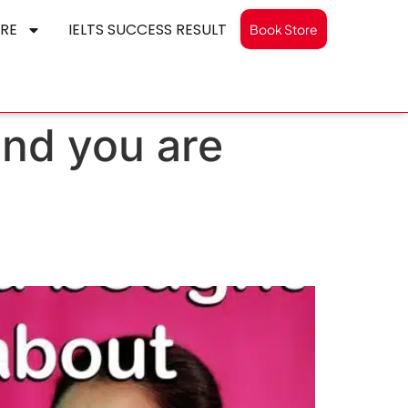
RE
IELTS SUCCESS RESULT
Book Store
and you are