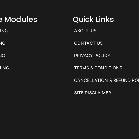
ce Modules
Quick Links
KING
ABOUT US
ING
CONTACT US
ING
PRIVACY POLICY
NING
TERMS & CONDITIONS
CANCELLATION & REFUND PO
SITE DISCLAIMER