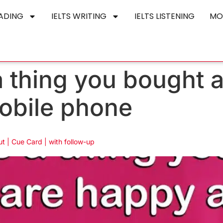
EADING
IELTS WRITING
IELTS LISTENING
MO
a thing you bought 
obile phone
t | Cue Card | with follow-up