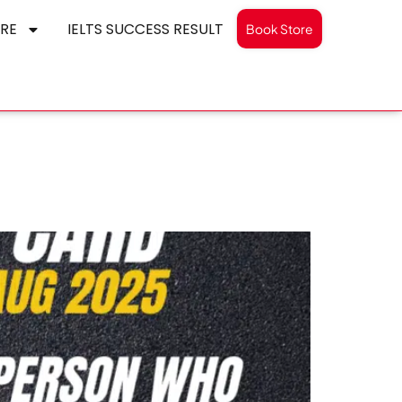
RE
IELTS SUCCESS RESULT
Book Store