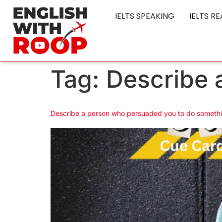
IELTS SPEAKING
IELTS R
Tag:
Describe 
Describe a person who persuaded you to do someth