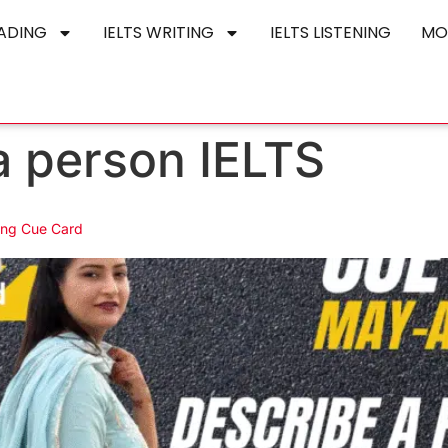
EADING
IELTS WRITING
IELTS LISTENING
MO
a person IELTS
ing Cue Card