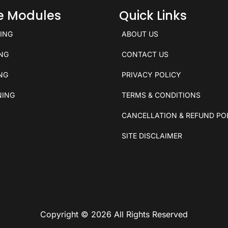
ce Modules
Quick Links
KING
ABOUT US
ING
CONTACT US
ING
PRIVACY POLICY
NING
TERMS & CONDITIONS
CANCELLATION & REFUND PO
SITE DISCLAIMER
Copyright © 2026 All Rights Reserved