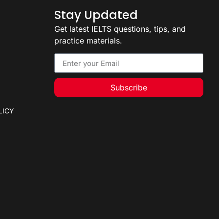
Stay Updated
Get latest IELTS questions, tips, and
practice materials.
Subscribe
LICY