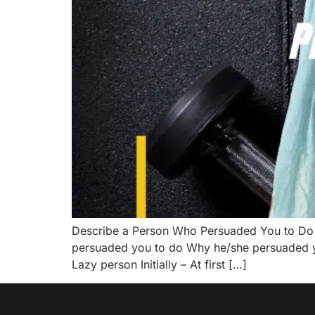
Describe a Person Who Persuaded You to Do
persuaded you to do Why he/she persuaded you
Lazy person Initially – At first […]