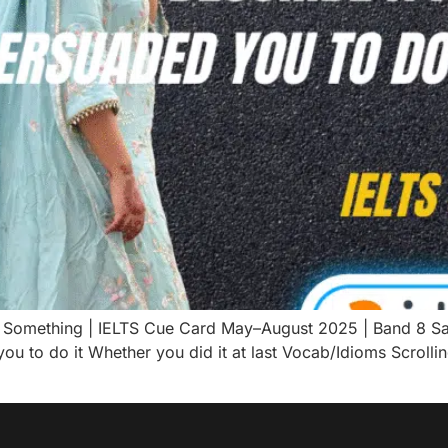
 Something | IELTS Cue Card May–August 2025 | Band 8 S
 to do it Whether you did it at last Vocab/Idioms Scrolli