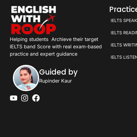
Practi
IELTS SPEA
IELTS READ
Helping students
Archieve their target
IELTS WRIT
IELTS band Score with real exam-based
practice and expert guidance
IELTS LISTE
Guided by
Rupinder Kaur