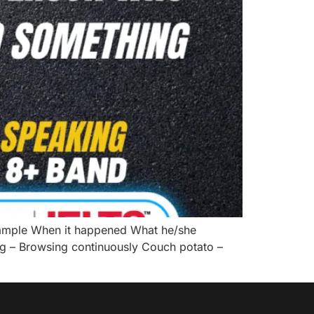
ample When it happened What he/she
ng – Browsing continuously Couch potato –