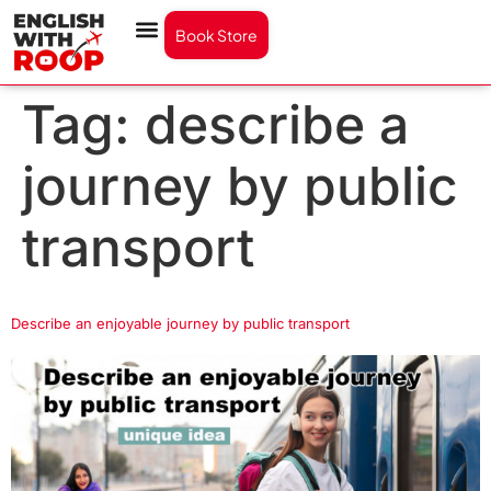
Book Store
Tag:
describe a
journey by public
transport
Describe an enjoyable journey by public transport