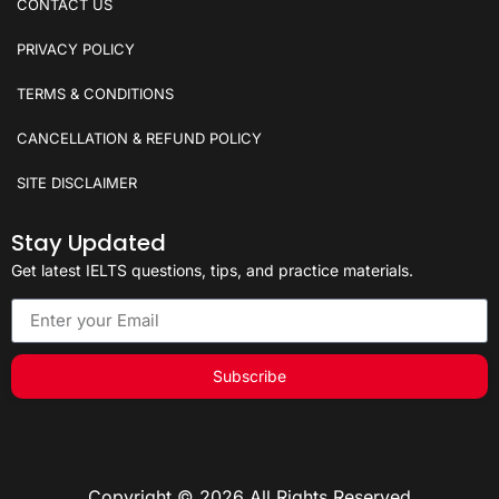
CONTACT US
PRIVACY POLICY
TERMS & CONDITIONS
CANCELLATION & REFUND POLICY
SITE DISCLAIMER
Stay Updated
Get latest IELTS questions, tips, and practice materials.
Subscribe
Copyright © 2026 All Rights Reserved