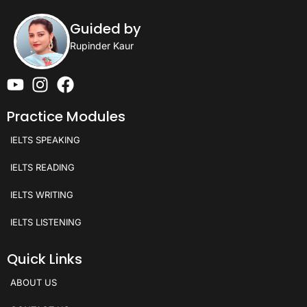
Guided by
Rupinder Kaur
Practice Modules
IELTS SPEAKING
IELTS READING
IELTS WRITING
IELTS LISTENING
Quick Links
ABOUT US