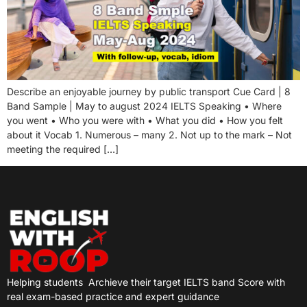
Describe an enjoyable journey by public transport Cue Card | 8
Band Sample | May to august 2024 IELTS Speaking • Where
you went • Who you were with • What you did • How you felt
about it Vocab 1. Numerous – many 2. Not up to the mark – Not
meeting the required […]
Helping students
Archieve their target IELTS band Score with
real exam-based practice and expert guidance