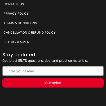
CONTACT US
PRIVACY POLICY
TERMS & CONDITIONS
CANCELLATION & REFUND POLICY
SITE DISCLAIMER
Stay Updated
Get latest IELTS questions, tips, and practice materials.
Subscribe