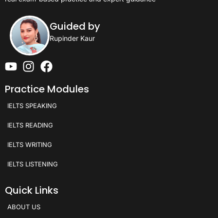
Guided by
Rupinder Kaur
Practice Modules
IELTS SPEAKING
IELTS READING
IELTS WRITING
IELTS LISTENING
Quick Links
ABOUT US