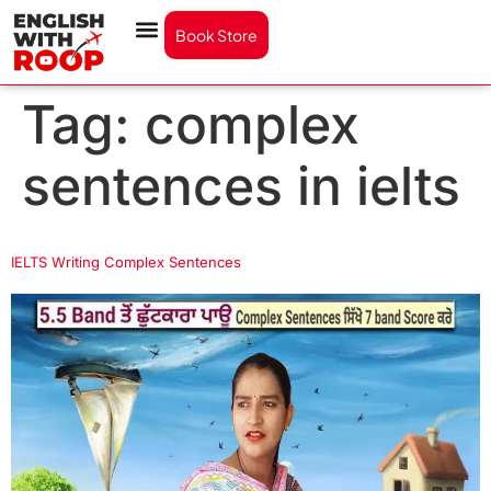
Book Store
Tag:
complex
sentences in ielts
IELTS Writing Complex Sentences