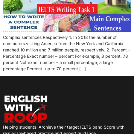
Complex sentences Respectively 1. In 2018 the number of
commuters visiting America from the New York and California
reached 10 million and 7 million people, respectively. 2. Percent –
Percentage Exact number – percent For example, 8 percent, 78
percent Not exact number – a small percentage, a large
percentage Percent- up to 70 percent […]
Helping students
Archieve their target IELTS band Score with
real exam-based practice and expert guidance