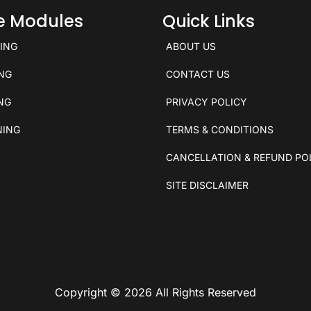
ce Modules
Quick Links
KING
ABOUT US
ING
CONTACT US
ING
PRIVACY POLICY
NING
TERMS & CONDITIONS
CANCELLATION & REFUND PO
SITE DISCLAIMER
Copyright © 2026 All Rights Reserved