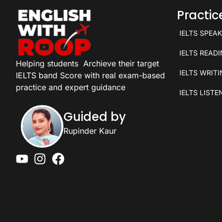
Practi
IELTS SPEA
IELTS READ
Helping students
Archieve their target
IELTS WRIT
IELTS band Score with real exam-based
practice and expert guidance
IELTS LISTE
Guided by
Rupinder Kaur