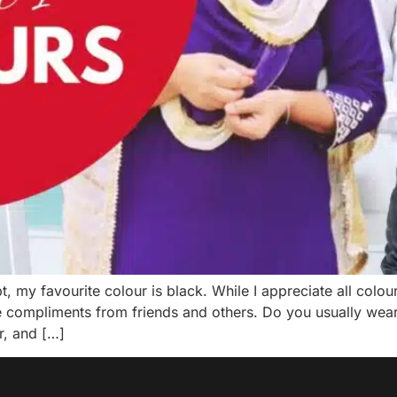
 my favourite colour is black. While I appreciate all colours
e compliments from friends and others. Do you usually wear 
r, and […]