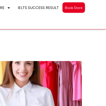
RE
IELTS SUCCESS RESULT
Book Store