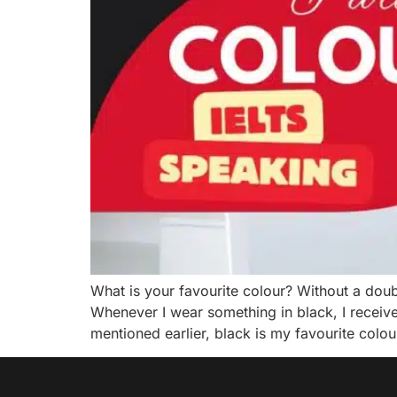
What is your favourite colour? Without a doubt,
Whenever I wear something in black, I receiv
mentioned earlier, black is my favourite colou