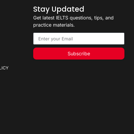
Stay Updated
Get latest IELTS questions, tips, and
practice materials.
Subscribe
LICY