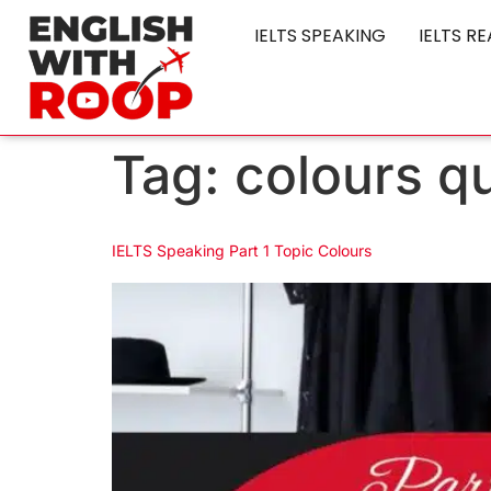
IELTS SPEAKING
IELTS R
Tag:
colours q
IELTS Speaking Part 1 Topic Colours