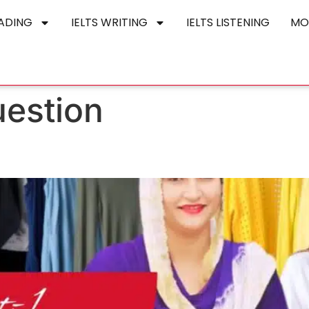
EADING
IELTS WRITING
IELTS LISTENING
MO
uestion