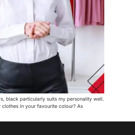
, black particularly suits my personality well.
clothes in your favourite colour? As