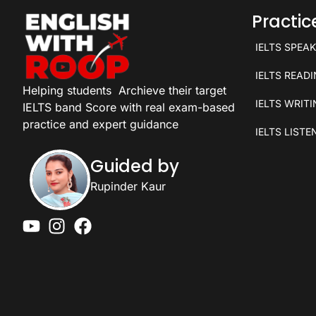
Practi
IELTS SPEA
IELTS READ
Helping students
Archieve their target
IELTS WRIT
IELTS band Score with real exam-based
practice and expert guidance
IELTS LISTE
Guided by
Rupinder Kaur