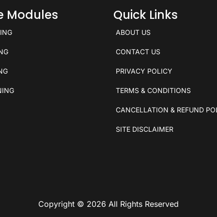
ce Modules
Quick Links
KING
ABOUT US
ING
CONTACT US
ING
PRIVACY POLICY
NING
TERMS & CONDITIONS
CANCELLATION & REFUND PO
SITE DISCLAIMER
Copyright © 2026 All Rights Reserved