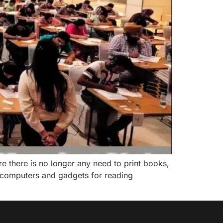
 there is no longer any need to print books,
computers and gadgets for reading