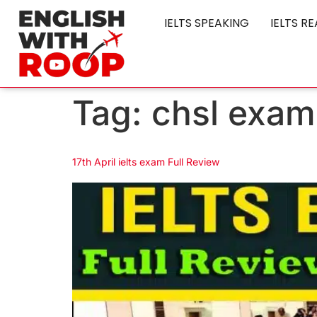
IELTS SPEAKING
IELTS R
Tag:
chsl exam
17th April ielts exam Full Review