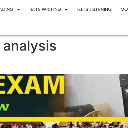
EADING
IELTS WRITING
IELTS LISTENING
MO
 analysis