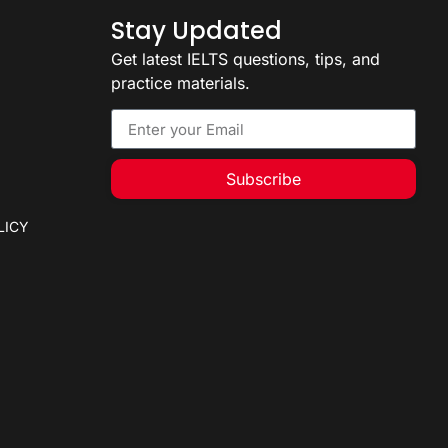
Stay Updated
Get latest IELTS questions, tips, and
practice materials.
Subscribe
LICY