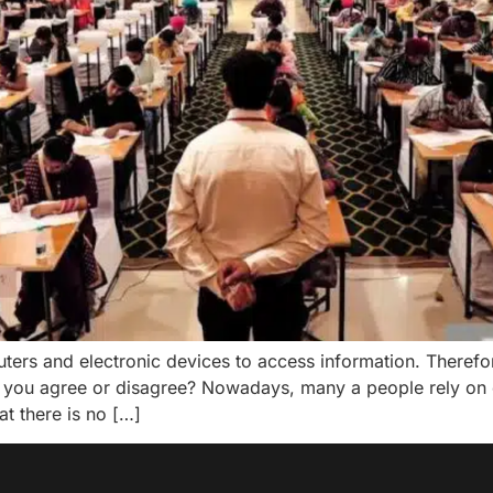
rs and electronic devices to access information. Therefore
 you agree or disagree? Nowadays, many a people rely on 
at there is no […]