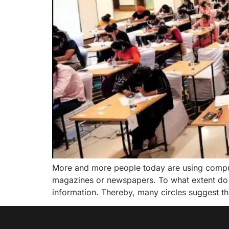
More and more people today are using compute
magazines or newspapers. To what extent do
information. Thereby, many circles suggest th