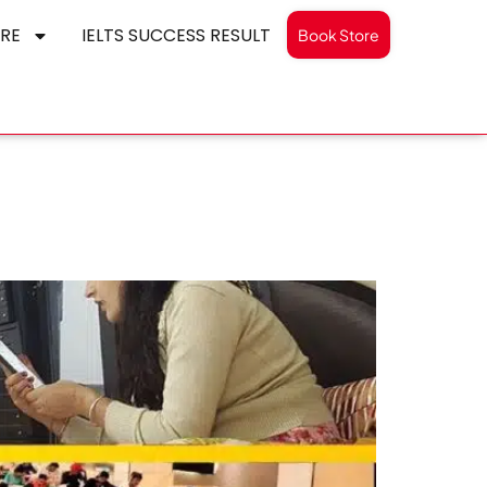
RE
IELTS SUCCESS RESULT
Book Store