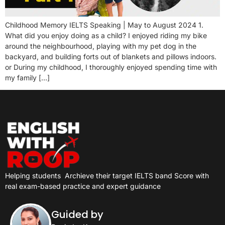
Childhood Memory IELTS Speaking | May to August 2024 1.
What did you enjoy doing as a child? I enjoyed riding my bike
around the neighbourhood, playing with my pet dog in the
backyard, and building forts out of blankets and pillows indoors.
or During my childhood, I thoroughly enjoyed spending time with
my family […]
Helping students
Archieve their target IELTS band Score with
real exam-based practice and expert guidance
Guided by