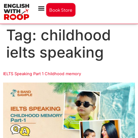
Book Store
Tag:
childhood
ielts speaking
IELTS Speaking Part 1 Childhood memory