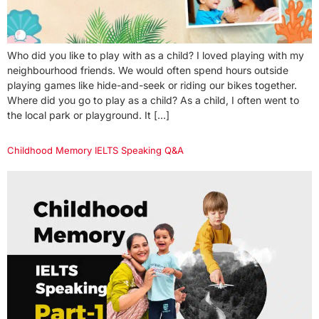
Who did you like to play with as a child? I loved playing with my
neighbourhood friends. We would often spend hours outside
playing games like hide-and-seek or riding our bikes together.
Where did you go to play as a child? As a child, I often went to
the local park or playground. It […]
Childhood Memory IELTS Speaking Q&A