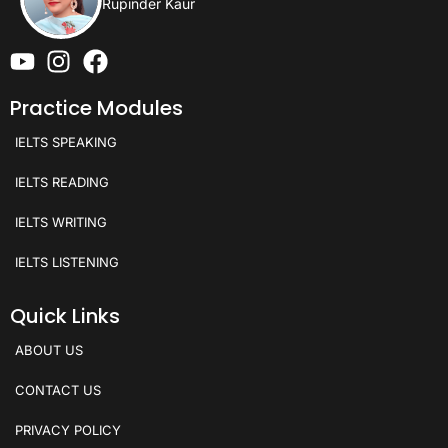
Rupinder Kaur
Practice Modules
IELTS SPEAKING
IELTS READING
IELTS WRITING
IELTS LISTENING
Quick Links
ABOUT US
CONTACT US
PRIVACY POLICY