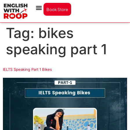
Book Store
Tag:
bikes
speaking part 1
IELTS Speaking Part 1 Bikes