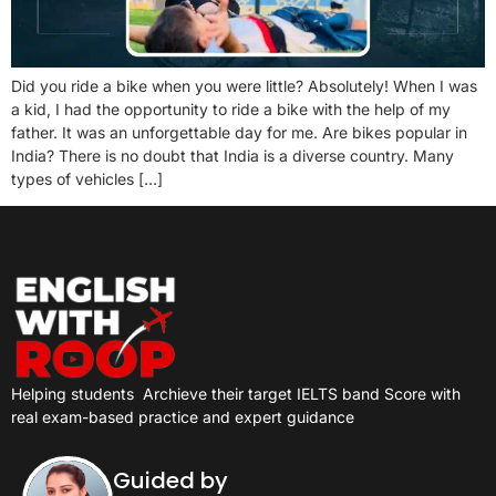
Did you ride a bike when you were little? Absolutely! When I was
a kid, I had the opportunity to ride a bike with the help of my
father. It was an unforgettable day for me. Are bikes popular in
India? There is no doubt that India is a diverse country. Many
types of vehicles […]
Helping students
Archieve their target IELTS band Score with
real exam-based practice and expert guidance
Guided by