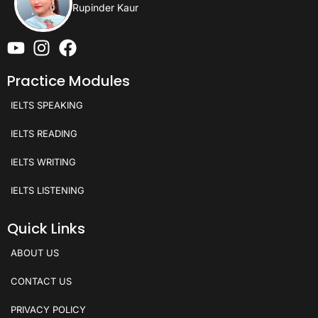
Rupinder Kaur
Practice Modules
IELTS SPEAKING
IELTS READING
IELTS WRITING
IELTS LISTENING
Quick Links
ABOUT US
CONTACT US
PRIVACY POLICY