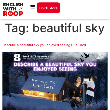
Book Store
Tag:
beautiful sky
Describe a beautiful sky you enjoyed seeing Cue Card