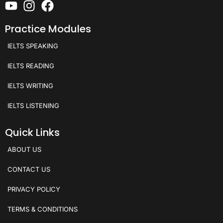
Practice Modules
IELTS SPEAKING
IELTS READING
IELTS WRITING
IELTS LISTENING
Quick Links
ABOUT US
CONTACT US
PRIVACY POLICY
TERMS & CONDITIONS