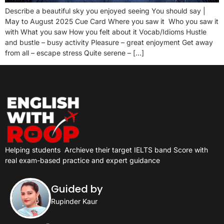
Describe a beautiful sky you enjoyed seeing You should say |
May to August 2025 Cue Card Where you saw it Who you saw it
with What you saw How you felt about it Vocab/Idioms Hustle
and bustle – busy activity Pleasure – great enjoyment Get away
from all – escape stress Quite serene – […]
Helping students
Archieve their target IELTS band Score with
real exam-based practice and expert guidance
Guided by
Rupinder Kaur