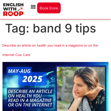
Book Store
Tag:
band 9 tips
Describe an article on health you read in a magazine or on the
internet Cue Card