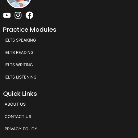
Practice Modules
IELTS SPEAKING
IELTS READING
IELTS WRITING
IELTS LISTENING
Quick Links
ABOUT US
CONTACT US
PRIVACY POLICY