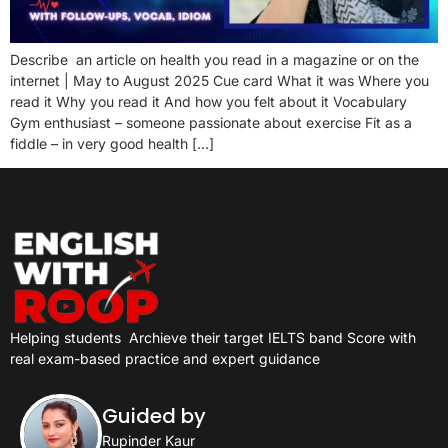
Describe an article on health you read in a magazine or on the
internet | May to August 2025 Cue card What it was Where you
read it Why you read it And how you felt about it Vocabulary
Gym enthusiast – someone passionate about exercise Fit as a
fiddle – in very good health […]
Helping students
Archieve their target IELTS band Score with
real exam-based practice and expert guidance
Guided by
Rupinder Kaur