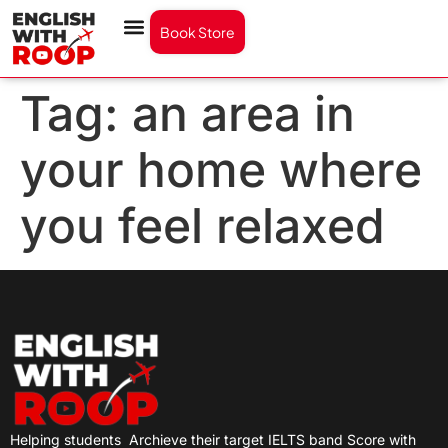
Book Store
Tag:
an area in
your home where
you feel relaxed
Helping students
Archieve their target IELTS band Score with