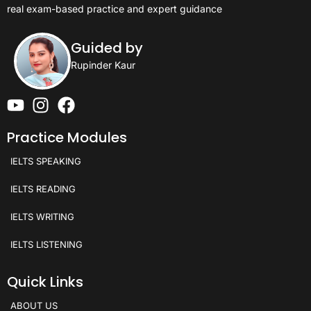
real exam-based practice and expert guidance
Guided by
Rupinder Kaur
Practice Modules
IELTS SPEAKING
IELTS READING
IELTS WRITING
IELTS LISTENING
Quick Links
ABOUT US