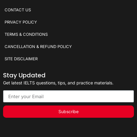
CONTACT US
PRIVACY POLICY
TERMS & CONDITIONS
CANCELLATION & REFUND POLICY
SITE DISCLAIMER
Stay Updated
Get latest IELTS questions, tips, and practice materials.
Subscribe