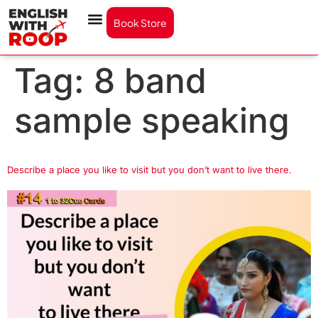
Book Store
Tag:
8 band
sample speaking
Describe a place you like to visit but you don’t want to live there.