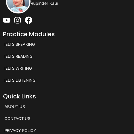
Rupinder Kaur
Practice Modules
IELTS SPEAKING
IELTS READING
IELTS WRITING
IELTS LISTENING
Quick Links
ABOUT US
CONTACT US
PRIVACY POLICY