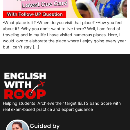
-What place is it? -When do you visit that place? -How you feel
about it? -Why you don’t want to live there? Well, I am fond of
traveling and in my life I have visited numerous places. Here, I
would love to elaborate the place where I enjoy going every year
but I can’t stay […]
Helping students
Archieve their target IELTS band Score with
real exam-based practice and expert guidance
Guided by