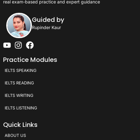
real exam-based practice and expert guidance
Guided by
Rupinder Kaur
Practice Modules
IELTS SPEAKING
IELTS READING
IELTS WRITING
IELTS LISTENING
Quick Links
ABOUT US