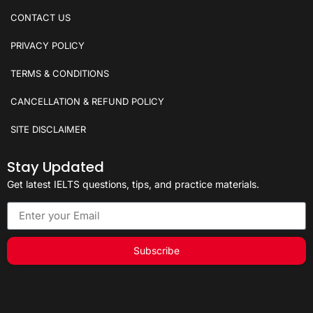
CONTACT US
PRIVACY POLICY
TERMS & CONDITIONS
CANCELLATION & REFUND POLICY
SITE DISCLAIMER
Stay Updated
Get latest IELTS questions, tips, and practice materials.
Subscribe