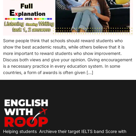
Some people think that schools should reward students who
show the best academic results, while others believe that it is
more important to reward students who show improvement.
Discuss both views and give your opinion. Giving encouragement
is a necessary practice in every education system. In some
countries, a form of awards is often given […]
Helping students
Archieve their target IELTS band Score with