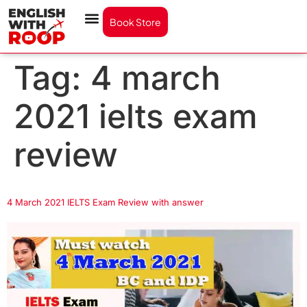
Book Store
Tag:
4 march
2021 ielts exam
review
4 March 2021 IELTS Exam Review with answer