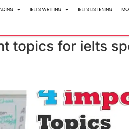
EADING
IELTS WRITING
IELTS LISTENING
MO
t topics for ielts s