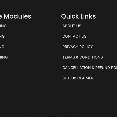
ce Modules
Quick Links
KING
ABOUT US
ING
CONTACT US
ING
PRIVACY POLICY
NING
TERMS & CONDITIONS
CANCELLATION & REFUND PO
SITE DISCLAIMER