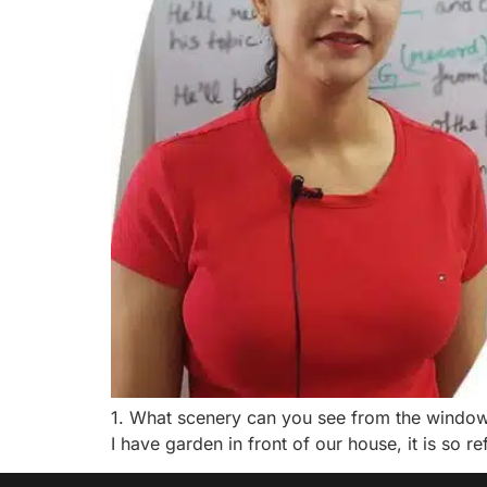
1. What scenery can you see from the window of
I have garden in front of our house, it is so ref