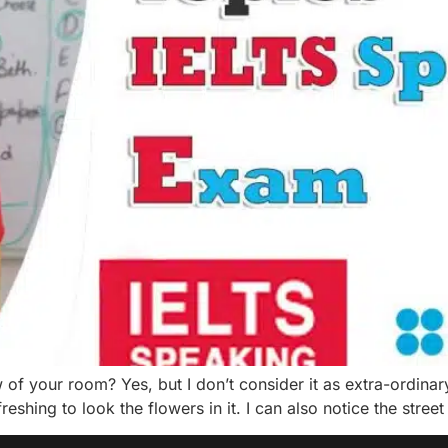
 your room? Yes, but I don’t consider it as extra-ordinary 
reshing to look the flowers in it. I can also notice the street