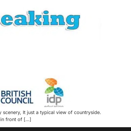
scenery, It just a typical view of countryside.
 in front of […]