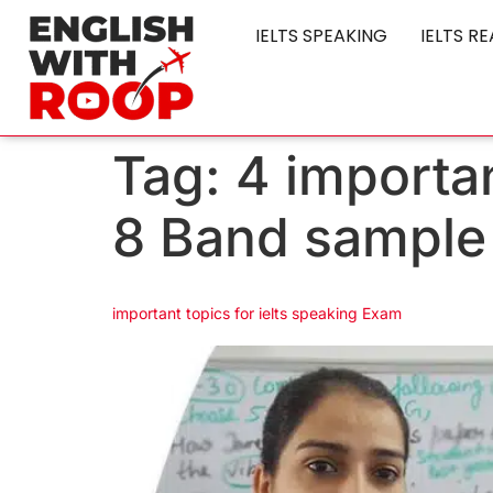
IELTS SPEAKING
IELTS R
Tag:
4 importan
8 Band sample
important topics for ielts speaking Exam