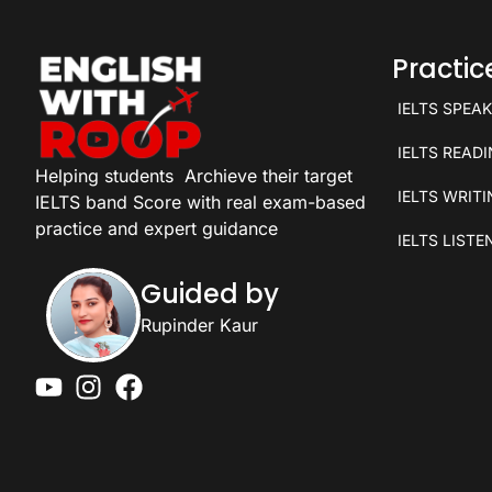
Practi
IELTS SPEA
IELTS READ
Helping students
Archieve their target
IELTS WRIT
IELTS band Score with real exam-based
practice and expert guidance
IELTS LISTE
Guided by
Rupinder Kaur