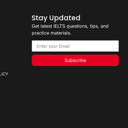
Stay Updated
Get latest IELTS questions, tips, and
practice materials.
Subscribe
LICY