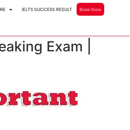
RE
IELTS SUCCESS RESULT
Book Store
peaking Exam |