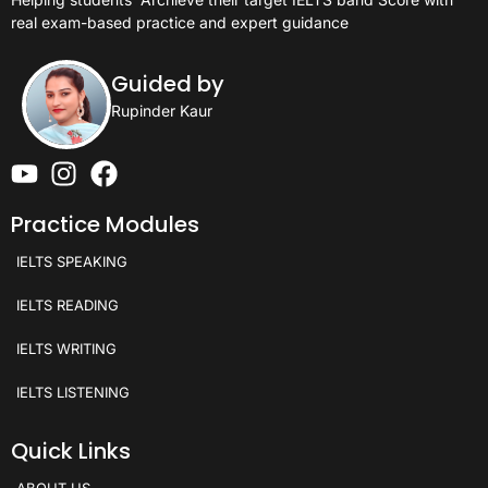
real exam-based practice and expert guidance
Guided by
Rupinder Kaur
Practice Modules
IELTS SPEAKING
IELTS READING
IELTS WRITING
IELTS LISTENING
Quick Links
ABOUT US