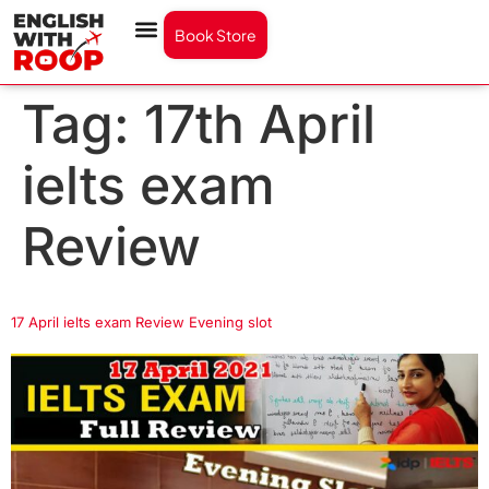
Book Store
Tag:
17th April
ielts exam
Review
17 April ielts exam Review Evening slot