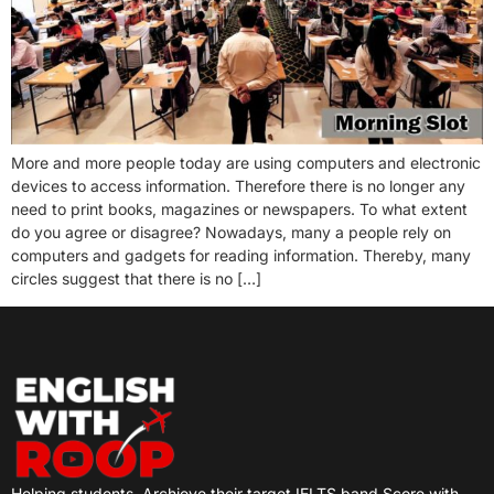
More and more people today are using computers and electronic
devices to access information. Therefore there is no longer any
need to print books, magazines or newspapers. To what extent
do you agree or disagree? Nowadays, many a people rely on
computers and gadgets for reading information. Thereby, many
circles suggest that there is no […]
Helping students
Archieve their target IELTS band Score with