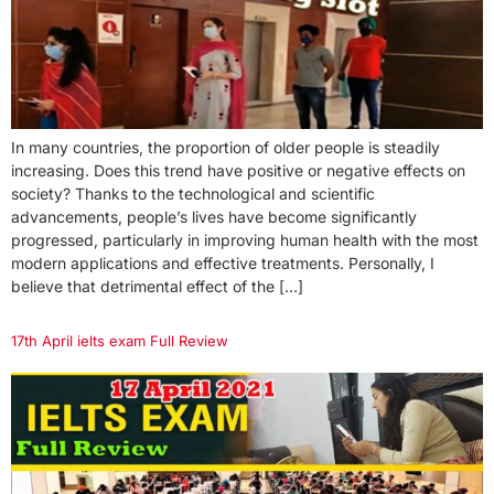
In many countries, the proportion of older people is steadily
increasing. Does this trend have positive or negative effects on
society? Thanks to the technological and scientific
advancements, people’s lives have become significantly
progressed, particularly in improving human health with the most
modern applications and effective treatments. Personally, I
believe that detrimental effect of the […]
17th April ielts exam Full Review