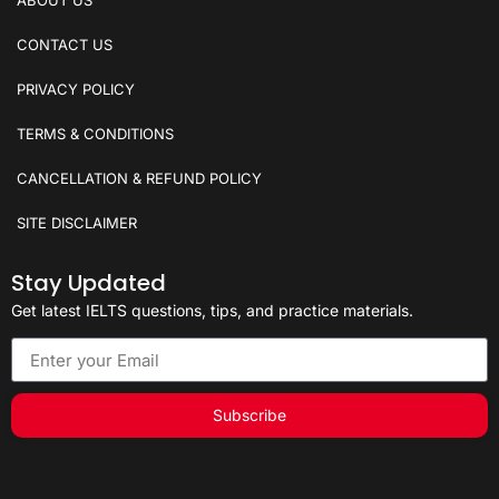
CONTACT US
PRIVACY POLICY
TERMS & CONDITIONS
CANCELLATION & REFUND POLICY
SITE DISCLAIMER
Stay Updated
Get latest IELTS questions, tips, and practice materials.
Subscribe