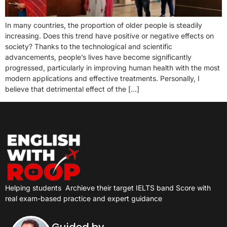
In many countries, the proportion of older people is steadily
increasing. Does this trend have positive or negative effects on
society? Thanks to the technological and scientific
advancements, people’s lives have become significantly
progressed, particularly in improving human health with the most
modern applications and effective treatments. Personally, I
believe that detrimental effect of the […]
Helping students
Archieve their target IELTS band Score with
real exam-based practice and expert guidance