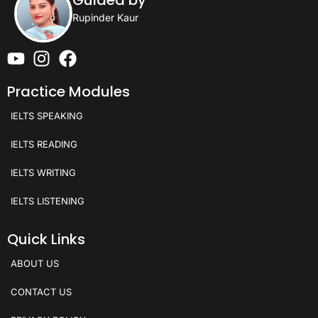
Guided by
Rupinder Kaur
Practice Modules
IELTS SPEAKING
IELTS READING
IELTS WRITING
IELTS LISTENING
Quick Links
ABOUT US
CONTACT US