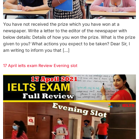
You have not received the prize which you have won at a
newspaper. Write a letter to the editor of the newspaper with
below details: Details of how you won the prize. What is the prize
given to you? What actions you expect to be taken? Dear Sir, I
am writing to inform you that […]
17 April ielts exam Review Evening slot