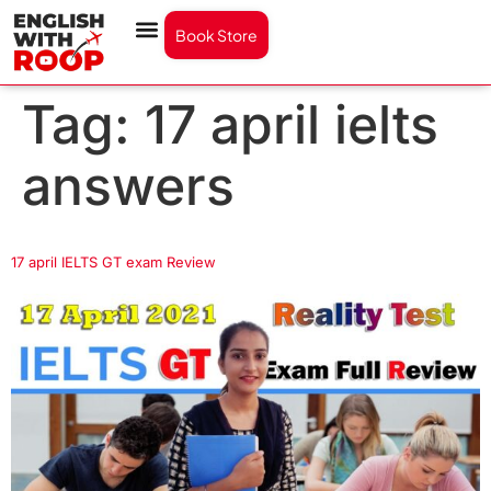
Book Store
Tag:
17 april ielts
answers
17 april IELTS GT exam Review