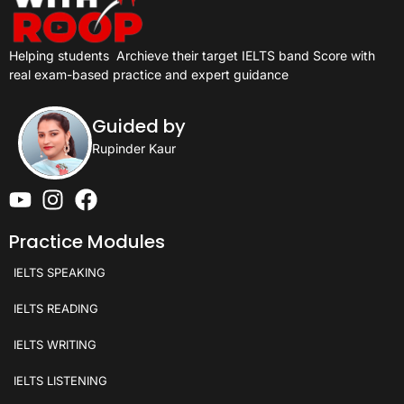
Helping students
Archieve their target IELTS band Score with
real exam-based practice and expert guidance
Guided by
Rupinder Kaur
Practice Modules
IELTS SPEAKING
IELTS READING
IELTS WRITING
IELTS LISTENING