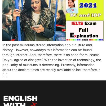
In the past museums stored information about culture and
history. However, nowadays this information can be found
through Internet. And, therefore, there is no need for museums.
Do you agree or disagree? With the invention of technology, the
popularity of museums is decreasing. Presently, information
about the ancient times are readily available online, therefore, a
[…]