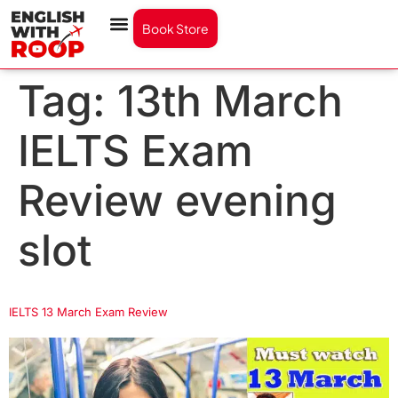
Book Store
Tag:
13th March
IELTS Exam
Review evening
slot
IELTS 13 March Exam Review