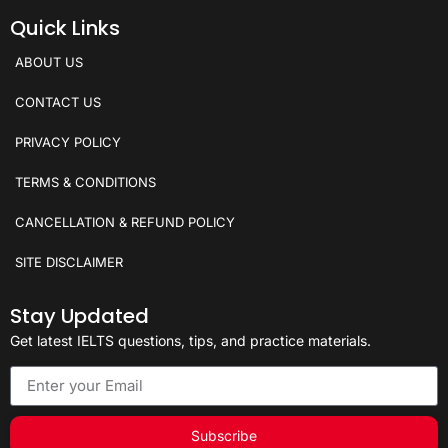
Quick Links
ABOUT US
CONTACT US
PRIVACY POLICY
TERMS & CONDITIONS
CANCELLATION & REFUND POLICY
SITE DISCLAIMER
Stay Updated
Get latest IELTS questions, tips, and practice materials.
Subscribe