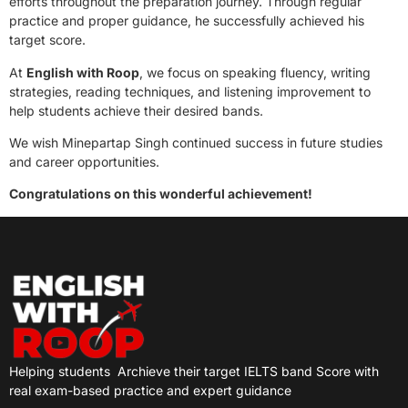
efforts throughout the preparation journey. Through regular
practice and proper guidance, he successfully achieved his
target score.
At
English with Roop
, we focus on speaking fluency, writing
strategies, reading techniques, and listening improvement to
help students achieve their desired bands.
We wish Minepartap Singh continued success in future studies
and career opportunities.
Congratulations on this wonderful achievement!
Helping students
Archieve their target IELTS band Score with
real exam-based practice and expert guidance