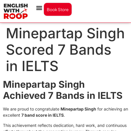
Book Store
Minepartap Singh
Scored 7 Bands
in IELTS
Minepartap Singh
Achieved 7 Bands in IELTS
We are proud to congratulate
Minepartap Singh
for achieving an
excellent
7 band score in IELTS
.
This achievement reflects dedication, hard work, and continuous