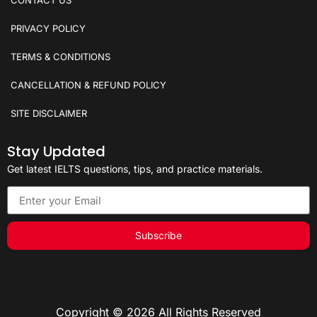
PRIVACY POLICY
TERMS & CONDITIONS
CANCELLATION & REFUND POLICY
SITE DISCLAIMER
Stay Updated
Get latest IELTS questions, tips, and practice materials.
Subscribe
Copyright © 2026 All Rights Reserved