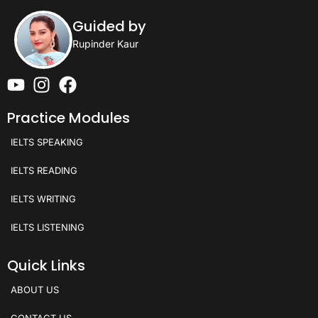
Guided by
Rupinder Kaur
Practice Modules
IELTS SPEAKING
IELTS READING
IELTS WRITING
IELTS LISTENING
Quick Links
ABOUT US
CONTACT US