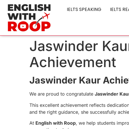
IELTS SPEAKING
IELTS R
Jaswinder Kaur
Achievement
Jaswinder Kaur Achie
We are proud to congratulate
Jaswinder Kau
This excellent achievement reflects dedicatio
and the right guidance, she successfully achie
At
English with Roop
, we help students impro