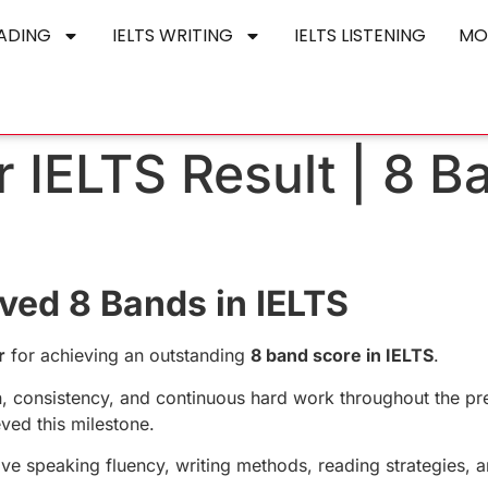
EADING
IELTS WRITING
IELTS LISTENING
MO
 IELTS Result | 8 B
ved 8 Bands in IELTS
r
for achieving an outstanding
8 band score in IELTS
.
n, consistency, and continuous hard work throughout the pr
ved this milestone.
ve speaking fluency, writing methods, reading strategies, 