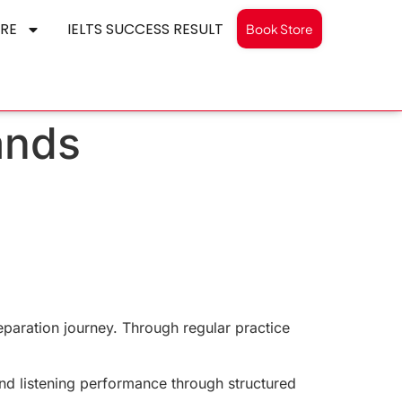
RE
IELTS SUCCESS RESULT
Book Store
ands
eparation journey. Through regular practice
and listening performance through structured