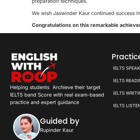
preparation techniques.
We wish Jaswinder Kaur continued success in 
Congratulations on this remarkable achiev
Practi
IELTS SPEA
IELTS READ
Helping students
Archieve their target
IELTS WRIT
IELTS band Score with real exam-based
practice and expert guidance
IELTS LISTE
Guided by
Rupinder Kaur