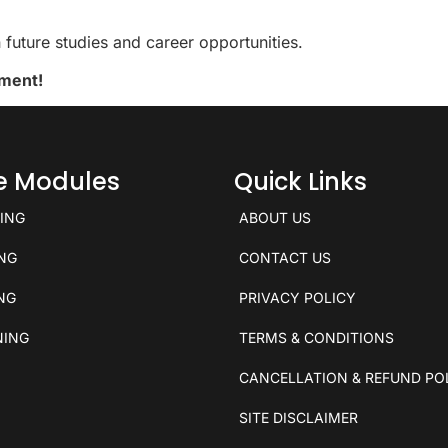
future studies and career opportunities.
ement!
ce Modules
Quick Links
KING
ABOUT US
ING
CONTACT US
ING
PRIVACY POLICY
NING
TERMS & CONDITIONS
CANCELLATION & REFUND PO
SITE DISCLAIMER