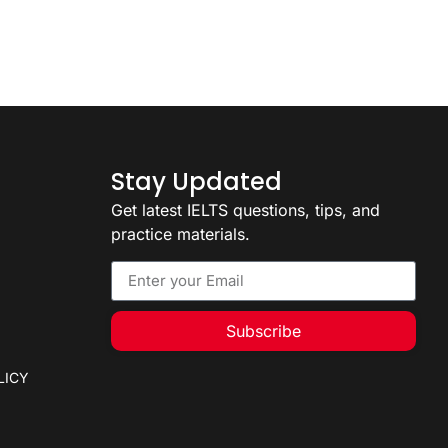
Stay Updated
Get latest IELTS questions, tips, and
practice materials.
Subscribe
LICY