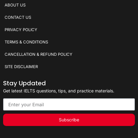
ABOUT US
CONTACT US
PRIVACY POLICY
TERMS & CONDITIONS
CANCELLATION & REFUND POLICY
SITE DISCLAIMER
Stay Updated
Get latest IELTS questions, tips, and practice materials.
Subscribe