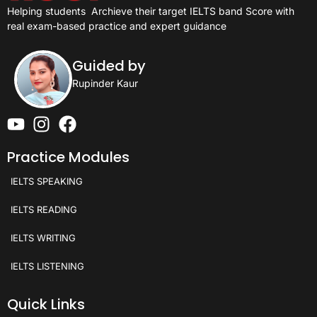
Helping students
Archieve their target IELTS band Score with
real exam-based practice and expert guidance
Guided by
Rupinder Kaur
Practice Modules
IELTS SPEAKING
IELTS READING
IELTS WRITING
IELTS LISTENING
Quick Links