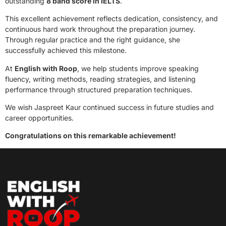
outstanding
8 band score in IELTS
.
This excellent achievement reflects dedication, consistency, and
continuous hard work throughout the preparation journey.
Through regular practice and the right guidance, she
successfully achieved this milestone.
At
English with Roop
, we help students improve speaking
fluency, writing methods, reading strategies, and listening
performance through structured preparation techniques.
We wish Jaspreet Kaur continued success in future studies and
career opportunities.
Congratulations on this remarkable achievement!