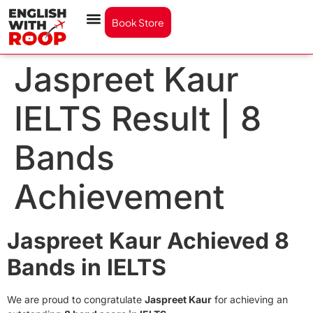
Book Store
Jaspreet Kaur
IELTS Result | 8
Bands
Achievement
Jaspreet Kaur Achieved 8
Bands in IELTS
We are proud to congratulate
Jaspreet Kaur
for achieving an