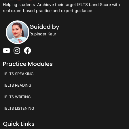
Helping students
Archieve their target IELTS band Score with
real exam-based practice and expert guidance
Guided by
Rupinder Kaur
Practice Modules
IELTS SPEAKING
IELTS READING
IELTS WRITING
IELTS LISTENING
Quick Links