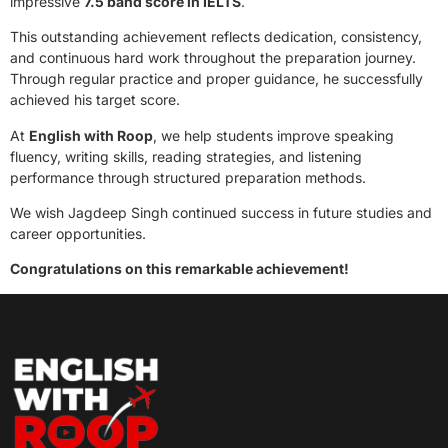
impressive
7.5 band score in IELTS
.
This outstanding achievement reflects dedication, consistency,
and continuous hard work throughout the preparation journey.
Through regular practice and proper guidance, he successfully
achieved his target score.
At
English with Roop
, we help students improve speaking
fluency, writing skills, reading strategies, and listening
performance through structured preparation methods.
We wish Jagdeep Singh continued success in future studies and
career opportunities.
Congratulations on this remarkable achievement!