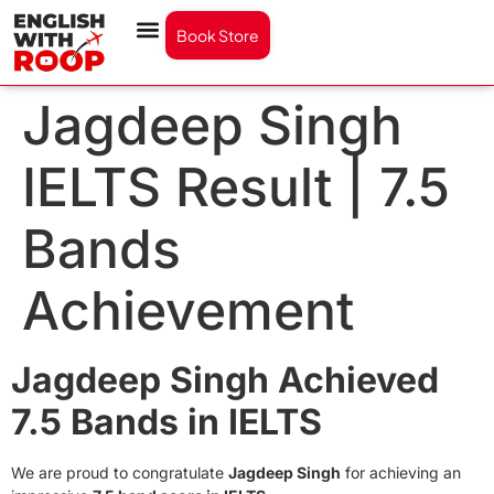
Book Store
Jagdeep Singh
IELTS Result | 7.5
Bands
Achievement
Jagdeep Singh Achieved
7.5 Bands in IELTS
We are proud to congratulate
Jagdeep Singh
for achieving an