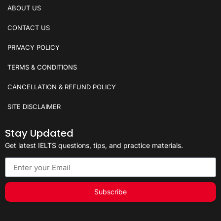
ABOUT US
CONTACT US
PRIVACY POLICY
TERMS & CONDITIONS
CANCELLATION & REFUND POLICY
SITE DISCLAIMER
Stay Updated
Get latest IELTS questions, tips, and practice materials.
Subscribe