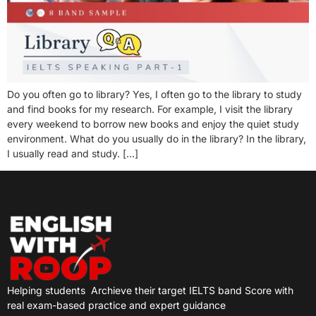
Do you often go to library? Yes, I often go to the library to study
and find books for my research. For example, I visit the library
every weekend to borrow new books and enjoy the quiet study
environment. What do you usually do in the library? In the library,
I usually read and study. […]
Helping students
Archieve their target IELTS band Score with
real exam-based practice and expert guidance