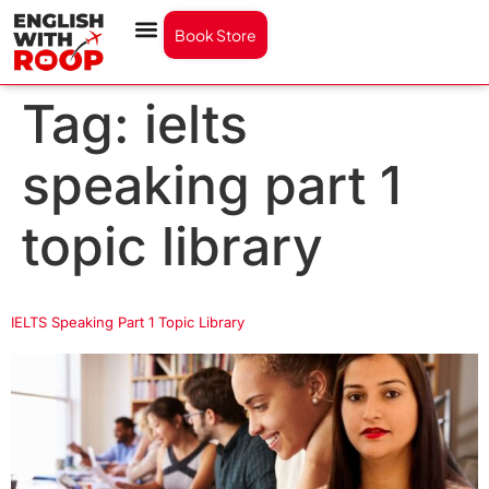
Book Store
Tag:
ielts
speaking part 1
topic library
IELTS Speaking Part 1 Topic Library