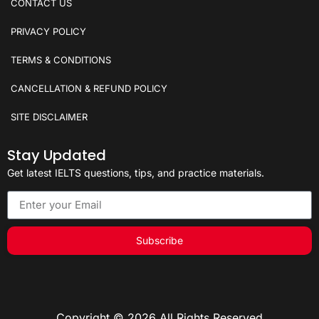
CONTACT US
PRIVACY POLICY
TERMS & CONDITIONS
CANCELLATION & REFUND POLICY
SITE DISCLAIMER
Stay Updated
Get latest IELTS questions, tips, and practice materials.
Subscribe
Copyright © 2026 All Rights Reserved