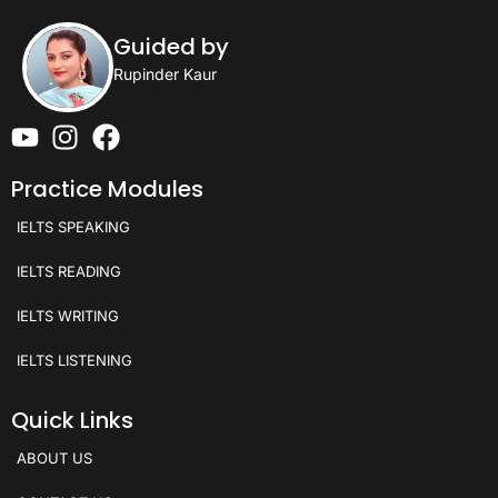
Guided by
Rupinder Kaur
Practice Modules
IELTS SPEAKING
IELTS READING
IELTS WRITING
IELTS LISTENING
Quick Links
ABOUT US