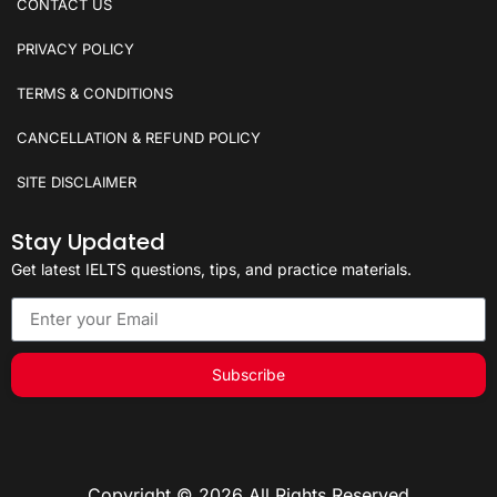
CONTACT US
PRIVACY POLICY
TERMS & CONDITIONS
CANCELLATION & REFUND POLICY
SITE DISCLAIMER
Stay Updated
Get latest IELTS questions, tips, and practice materials.
Subscribe
Copyright © 2026 All Rights Reserved