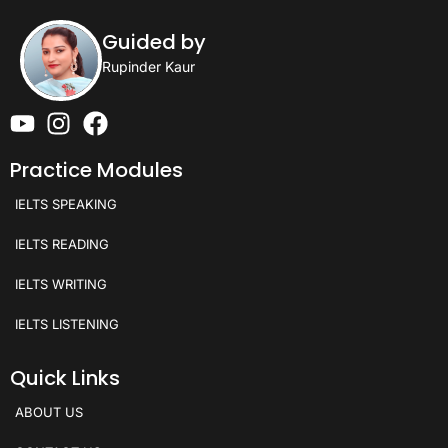
Guided by
Rupinder Kaur
Practice Modules
IELTS SPEAKING
IELTS READING
IELTS WRITING
IELTS LISTENING
Quick Links
ABOUT US