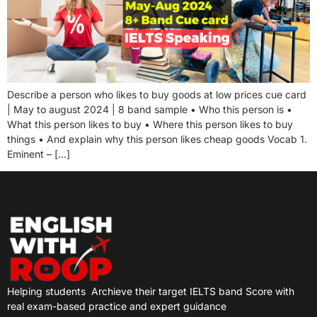
Describe a person who likes to buy goods at low prices cue card
| May to august 2024 | 8 band sample • Who this person is •
What this person likes to buy • Where this person likes to buy
things • And explain why this person likes cheap goods Vocab 1.
Eminent – […]
Helping students
Archieve their target IELTS band Score with
real exam-based practice and expert guidance