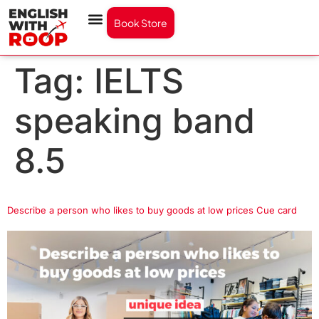
Book Store
Tag:
IELTS
speaking band
8.5
Describe a person who likes to buy goods at low prices Cue card