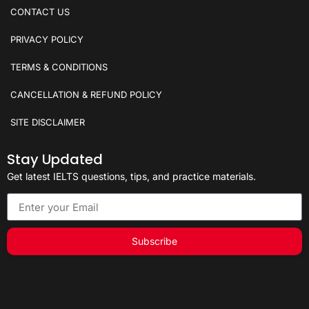
CONTACT US
PRIVACY POLICY
TERMS & CONDITIONS
CANCELLATION & REFUND POLICY
SITE DISCLAIMER
Stay Updated
Get latest IELTS questions, tips, and practice materials.
Subscribe