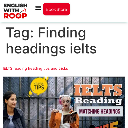
Book Store
Tag:
Finding
headings ielts
IELTS reading heading tips and tricks