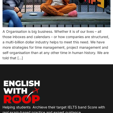
A Organisation is big business. Whether it is of our lives – all
those inboxes and calendars – or how companies are structured,
a multi-billion dollar industry helps to meet this need. We have
more strategies for time management, project management and
self-organisation than at any other time in human history. We are
told that […]
Helping students
Archieve their target IELTS band Score with
real exam-based practice and expert guidance