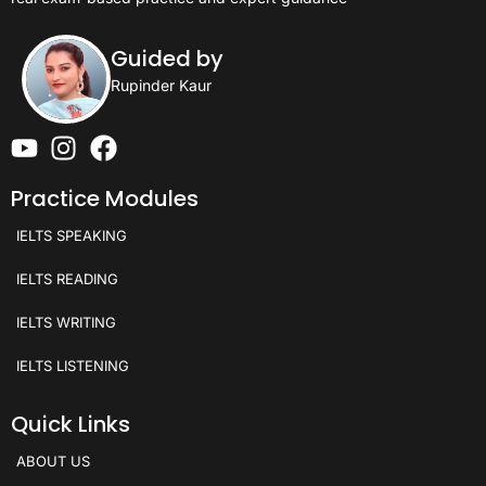
Guided by
Rupinder Kaur
Practice Modules
IELTS SPEAKING
IELTS READING
IELTS WRITING
IELTS LISTENING
Quick Links
ABOUT US