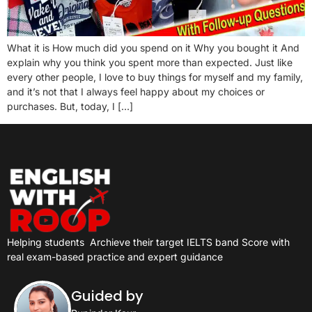
What it is How much did you spend on it Why you bought it And
explain why you think you spent more than expected. Just like
every other people, I love to buy things for myself and my family,
and it’s not that I always feel happy about my choices or
purchases. But, today, I […]
Helping students
Archieve their target IELTS band Score with
real exam-based practice and expert guidance
Guided by