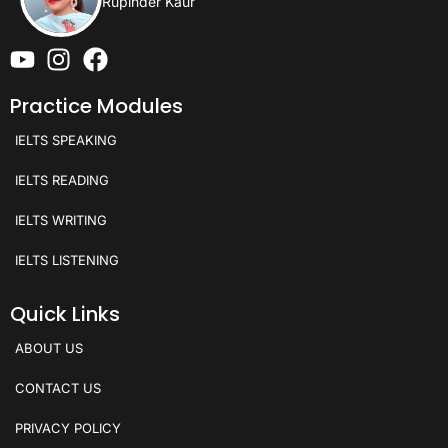
Rupinder Kaur
Practice Modules
IELTS SPEAKING
IELTS READING
IELTS WRITING
IELTS LISTENING
Quick Links
ABOUT US
CONTACT US
PRIVACY POLICY