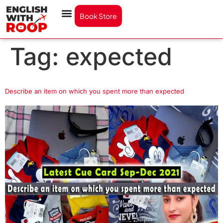
Book Store
Tag:
expected
Describe an item on which you spent more than expected