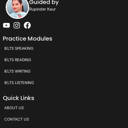
Guided by
Rupinder Kaur
Practice Modules
IELTS SPEAKING
IELTS READING
IELTS WRITING
IELTS LISTENING
Quick Links
ABOUT US
CONTACT US