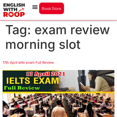
Book Store
Tag:
exam review
morning slot
17th April ielts exam Full Review