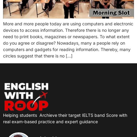
More and more people today are using computers and electronic
devices to access information. Therefore there is no longer any
need to print books, magazines or newspapers. To what extent
do you agree or disagree? Nowadays, many a people rely on
computers and gadgets for reading information. Thereby, many
circles suggest that there is no […]
Helping students
Archieve their target IELTS band Score with
real exam-based practice and expert guidance