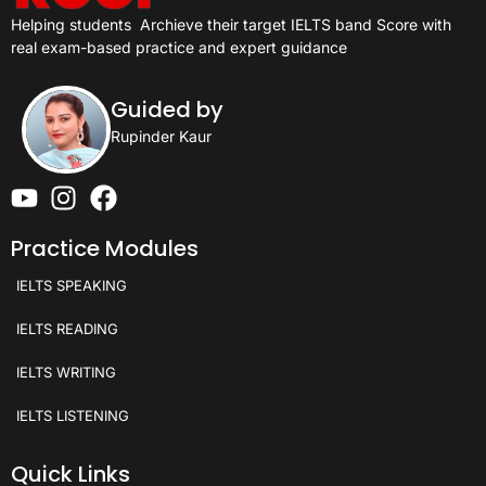
Helping students
Archieve their target IELTS band Score with
real exam-based practice and expert guidance
Guided by
Rupinder Kaur
Practice Modules
IELTS SPEAKING
IELTS READING
IELTS WRITING
IELTS LISTENING
Quick Links