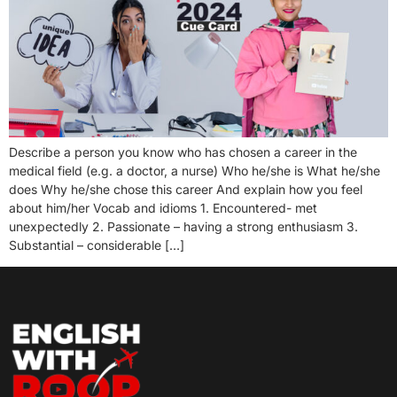
Describe a person you know who has chosen a career in the
medical field (e.g. a doctor, a nurse) Who he/she is What he/she
does Why he/she chose this career And explain how you feel
about him/her Vocab and idioms 1. Encountered- met
unexpectedly 2. Passionate – having a strong enthusiasm 3.
Substantial – considerable […]