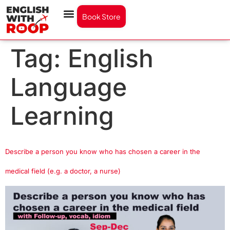
Book Store
Tag:
English
Language
Learning
Describe a person you know who has chosen a career in the
medical field (e.g. a doctor, a nurse)