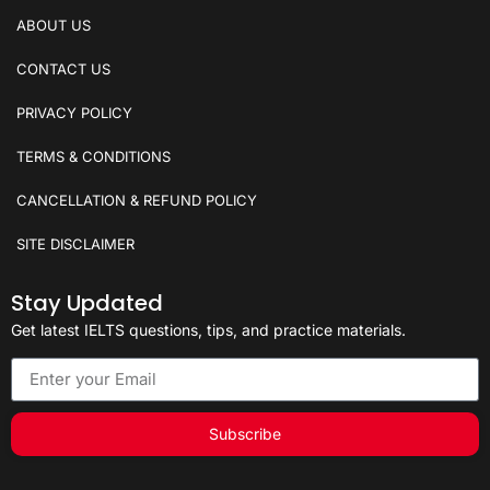
ABOUT US
CONTACT US
PRIVACY POLICY
TERMS & CONDITIONS
CANCELLATION & REFUND POLICY
SITE DISCLAIMER
Stay Updated
Get latest IELTS questions, tips, and practice materials.
Subscribe