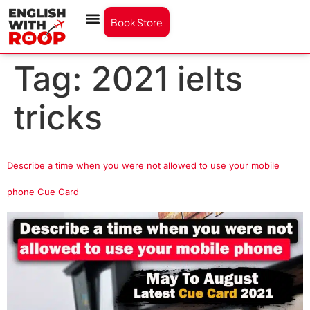
Book Store
Tag:
2021 ielts
tricks
Describe a time when you were not allowed to use your mobile
phone Cue Card