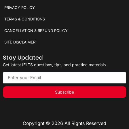
PRIVACY POLICY
TERMS & CONDITIONS
CANCELLATION & REFUND POLICY
SITE DISCLAIMER
Stay Updated
Get latest IELTS questions, tips, and practice materials.
Subscribe
Copyright © 2026 All Rights Reserved