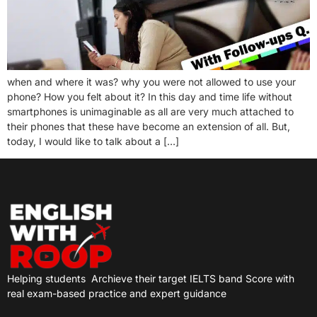
when and where it was? why you were not allowed to use your
phone? How you felt about it? In this day and time life without
smartphones is unimaginable as all are very much attached to
their phones that these have become an extension of all. But,
today, I would like to talk about a […]
Helping students
Archieve their target IELTS band Score with
real exam-based practice and expert guidance