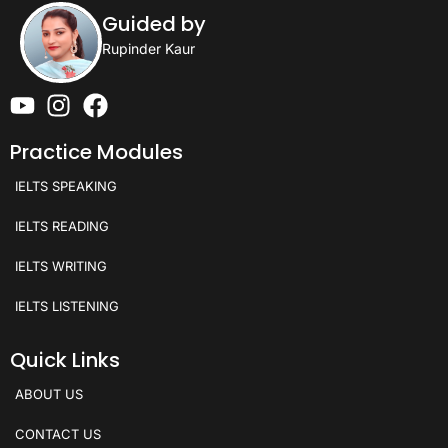
Guided by
Rupinder Kaur
Practice Modules
IELTS SPEAKING
IELTS READING
IELTS WRITING
IELTS LISTENING
Quick Links
ABOUT US
CONTACT US